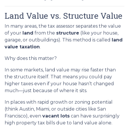
Land Value vs. Structure Value
In many areas, the tax assessor separates the value
of your
land
from the
structure
(like your house,
garage, or outbuildings). This method is called
land
value taxation
.
Why does this matter?
In some markets, land value may rise faster than
the structure itself. That means you could pay
higher taxes even if your house hasn’t changed
much—just because of where it sits.
In places with rapid growth or zoning potential
(think Austin, Miami, or outside cities like San
Francisco), even
vacant lots
can have surprisingly
high property tax bills due to land value alone.