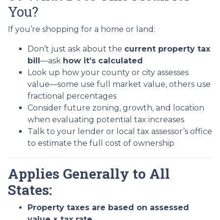
You?
If you’re shopping for a home or land:
Don’t just ask about the
current property tax
bill
—ask
how it’s calculated
Look up how your county or city assesses
value—some use full market value, others use
fractional percentages
Consider future zoning, growth, and location
when evaluating potential tax increases
Talk to your lender or local tax assessor’s office
to estimate the full cost of ownership
Applies Generally to All
States:
Property taxes are based on assessed
value × tax rate