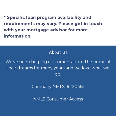
* Specific loan program availability and
requirements may vary. Please get in touch
with your mortgage advisor for more
information.
About Us
We've been helping customers afford the home of
their dreams for many years and we love what we
do.
Company NMLS: #220481
NMLS Consumer Access