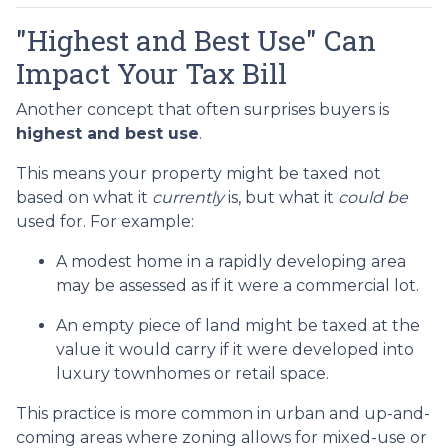
"Highest and Best Use" Can
Impact Your Tax Bill
Another concept that often surprises buyers is
highest and best use
.
This means your property might be taxed not
based on what it
currently
is, but what it
could be
used for. For example:
A modest home in a rapidly developing area
may be assessed as if it were a commercial lot.
An empty piece of land might be taxed at the
value it would carry if it were developed into
luxury townhomes or retail space.
This practice is more common in urban and up-and-
coming areas where zoning allows for mixed-use or