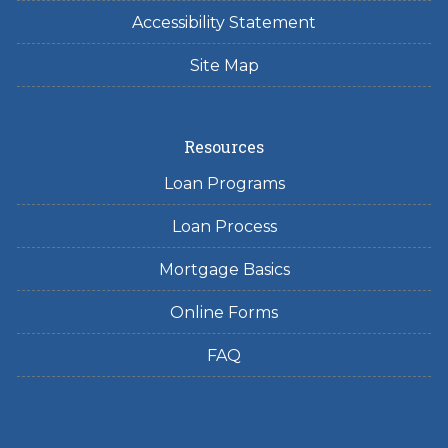
Accessibility Statement
Site Map
Resources
Loan Programs
Loan Process
Mortgage Basics
Online Forms
FAQ