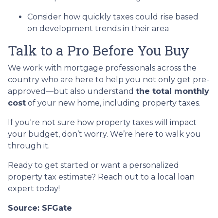
Consider how quickly taxes could rise based
on development trends in their area
Talk to a Pro Before You Buy
We work with mortgage professionals across the
country who are here to help you not only get pre-
approved—but also understand
the total monthly
cost
of your new home, including property taxes.
If you're not sure how property taxes will impact
your budget, don’t worry. We’re here to walk you
through it.
Ready to get started or want a personalized
property tax estimate? Reach out to a local loan
expert today!
Source: SFGate