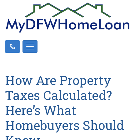
How Are Property
Taxes Calculated?
Here’s What
Homebuyers Should