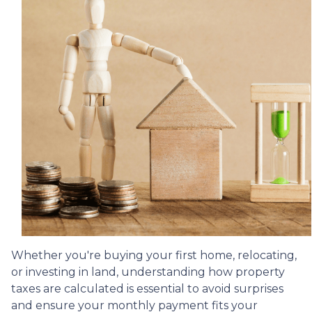
Whether you're buying your first home, relocating,
or investing in land, understanding how property
taxes are calculated is essential to avoid surprises
and ensure your monthly payment fits your