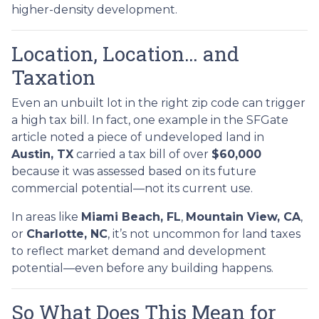
higher-density development.
Location, Location… and
Taxation
Even an unbuilt lot in the right zip code can trigger
a high tax bill. In fact, one example in the SFGate
article noted a piece of undeveloped land in
Austin, TX
carried a tax bill of over
$60,000
because it was assessed based on its future
commercial potential—not its current use.
In areas like
Miami Beach, FL
,
Mountain View, CA
,
or
Charlotte, NC
, it’s not uncommon for land taxes
to reflect market demand and development
potential—even before any building happens.
So What Does This Mean for