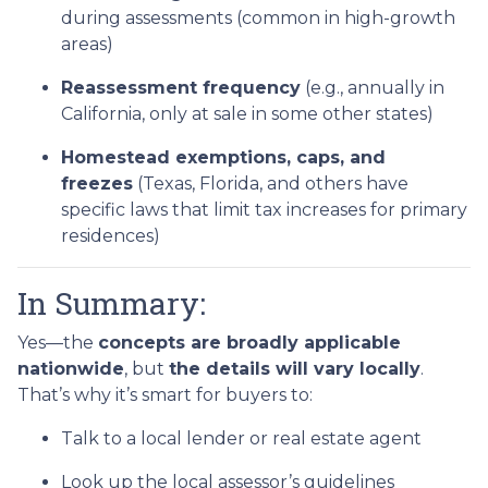
during assessments (common in high-growth
areas)
Reassessment frequency
(e.g., annually in
California, only at sale in some other states)
Homestead exemptions, caps, and
freezes
(Texas, Florida, and others have
specific laws that limit tax increases for primary
residences)
In Summary:
Yes—the
concepts are broadly applicable
nationwide
, but
the details will vary locally
.
That’s why it’s smart for buyers to:
Talk to a local lender or real estate agent
Look up the local assessor’s guidelines