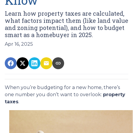
Know
Learn how property taxes are calculated,
what factors impact them (like land value
and zoning potential), and how to budget
smart as a homebuyer in 2025.
Apr 16, 2025
When you’re budgeting for a new home, there’s
one number you don’t want to overlook:
property
taxes
.