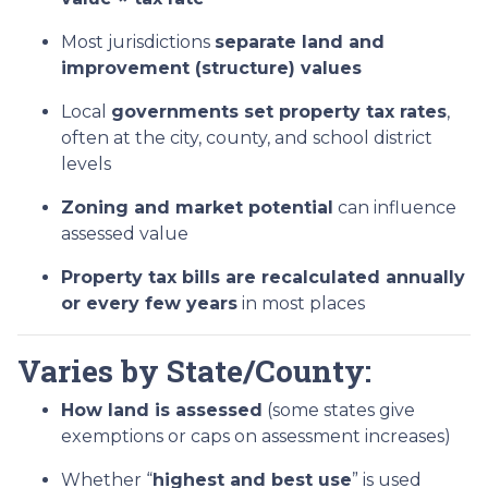
Most jurisdictions
separate land and
improvement (structure) values
Local
governments set property tax rates
,
often at the city, county, and school district
levels
Zoning and market potential
can influence
assessed value
Property tax bills are recalculated annually
or every few years
in most places
Varies by State/County:
How land is assessed
(some states give
exemptions or caps on assessment increases)
Whether “
highest and best use
” is used