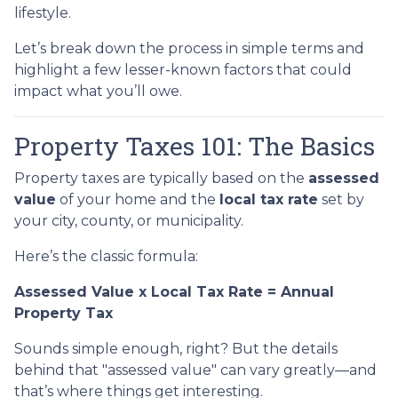
lifestyle.
Let’s break down the process in simple terms and
highlight a few lesser-known factors that could
impact what you’ll owe.
Property Taxes 101: The Basics
Property taxes are typically based on the
assessed
value
of your home and the
local tax rate
set by
your city, county, or municipality.
Here’s the classic formula:
Assessed Value x Local Tax Rate = Annual
Property Tax
Sounds simple enough, right? But the details
behind that "assessed value" can vary greatly—and
that’s where things get interesting.