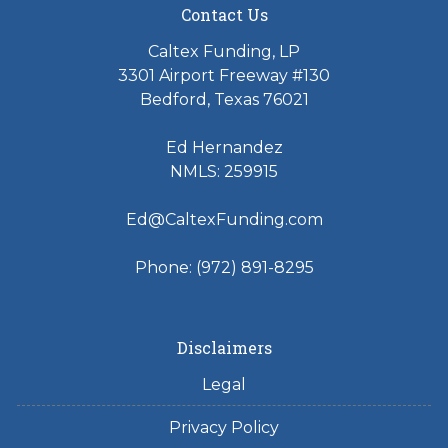
Contact Us
Caltex Funding, LP
3301 Airport Freeway #130
Bedford, Texas 76021
Ed Hernandez
NMLS: 259915
Ed@CaltexFunding.com
Phone: (972) 891-8295
Disclaimers
Legal
Privacy Policy