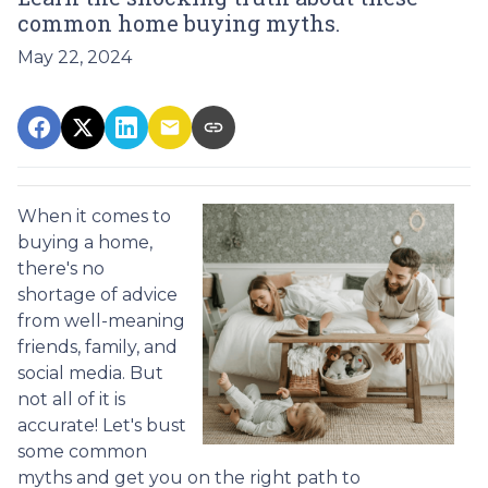
common home buying myths.
May 22, 2024
When it comes to
buying a home,
there's no
shortage of advice
from well-meaning
friends, family, and
social media. But
not all of it is
accurate! Let's bust
some common
myths and get you on the right path to