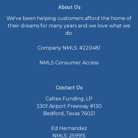
About Us
We've been helping customers afford the home of
their dreams for many years and we love what we
do.
Company NMLS: #220481
NMLS Consumer Access
Contact Us
Caltex Funding, LP
3301 Airport Freeway #130
Bedford, Texas 76021
Ed Hernandez
NMLS: 259915