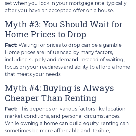
set when you lock in your mortgage rate, typically
after you have an accepted offer on a house.
Myth #3: You Should Wait for
Home Prices to Drop
Fact:
Waiting for prices to drop can be a gamble.
Home prices are influenced by many factors,
including supply and demand. Instead of waiting,
focus on your readiness and ability to afford a home
that meets your needs.
Myth #4: Buying is Always
Cheaper Than Renting
Fact:
This depends on various factors like location,
market conditions, and personal circumstances.
While owning a home can build equity, renting can
sometimes be more affordable and flexible,