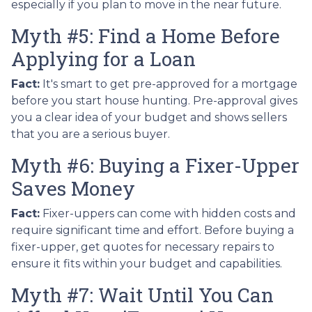
especially if you plan to move in the near future.
Myth #5: Find a Home Before
Applying for a Loan
Fact:
It's smart to get pre-approved for a mortgage
before you start house hunting. Pre-approval gives
you a clear idea of your budget and shows sellers
that you are a serious buyer.
Myth #6: Buying a Fixer-Upper
Saves Money
Fact:
Fixer-uppers can come with hidden costs and
require significant time and effort. Before buying a
fixer-upper, get quotes for necessary repairs to
ensure it fits within your budget and capabilities.
Myth #7: Wait Until You Can