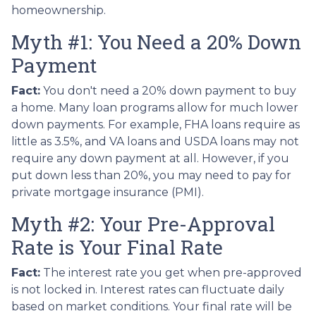
homeownership.
Myth #1: You Need a 20% Down
Payment
Fact:
You don't need a 20% down payment to buy
a home. Many loan programs allow for much lower
down payments. For example, FHA loans require as
little as 3.5%, and VA loans and USDA loans may not
require any down payment at all. However, if you
put down less than 20%, you may need to pay for
private mortgage insurance (PMI).
Myth #2: Your Pre-Approval
Rate is Your Final Rate
Fact:
The interest rate you get when pre-approved
is not locked in. Interest rates can fluctuate daily
based on market conditions. Your final rate will be