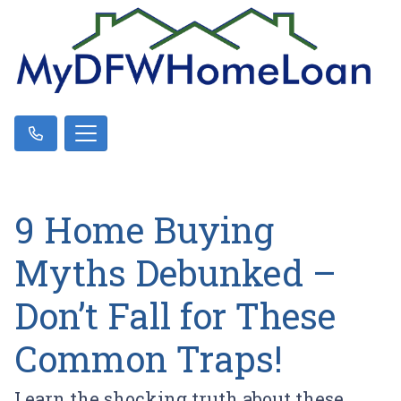
9 Home Buying
Myths Debunked –
Don’t Fall for These
Common Traps!
Learn the shocking truth about these