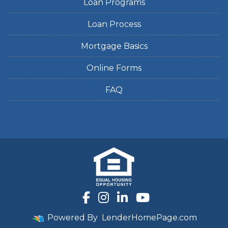
Loan Programs
Loan Process
Mortgage Basics
Online Forms
FAQ
Powered By
LenderHomePage.com