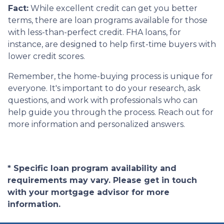
Fact:
While excellent credit can get you better
terms, there are loan programs available for those
with less-than-perfect credit. FHA loans, for
instance, are designed to help first-time buyers with
lower credit scores.
Remember, the home-buying process is unique for
everyone. It's important to do your research, ask
questions, and work with professionals who can
help guide you through the process. Reach out for
more information and personalized answers.
* Specific loan program availability and
requirements may vary. Please get in touch
with your mortgage advisor for more
information.