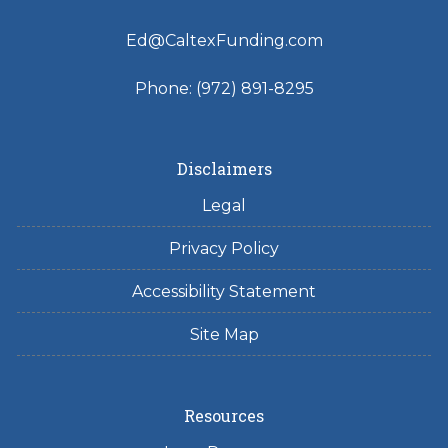
Ed@CaltexFunding.com
Phone: (972) 891-8295
Disclaimers
Legal
Privacy Policy
Accessibility Statement
Site Map
Resources