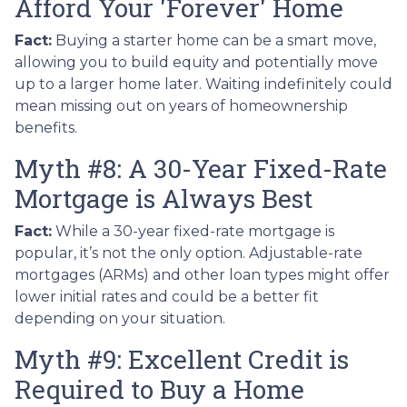
Afford Your 'Forever' Home
Fact:
Buying a starter home can be a smart move,
allowing you to build equity and potentially move
up to a larger home later. Waiting indefinitely could
mean missing out on years of homeownership
benefits.
Myth #8: A 30-Year Fixed-Rate
Mortgage is Always Best
Fact:
While a 30-year fixed-rate mortgage is
popular, it’s not the only option. Adjustable-rate
mortgages (ARMs) and other loan types might offer
lower initial rates and could be a better fit
depending on your situation.
Myth #9: Excellent Credit is
Required to Buy a Home