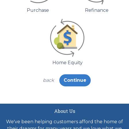
Purchase
Refinance
Home Equity
back
Continue
About Us
We've been helping customers afford the home of
their dreams for many years and we love what we