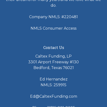
do.
Company NMLS: #220481
NMLS Consumer Access
Contact Us
Caltex Funding, LP
3301 Airport Freeway #130
Bedford, Texas 76021
Ed Hernandez
NMLS: 259915
Ed@CaltexFunding.com