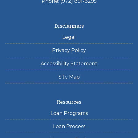
Phone: (972) 891-8295
Disclaimers
Legal
Privacy Policy
Accessibility Statement
Site Map
Resources
Loan Programs
Loan Process