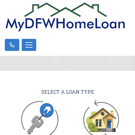
SELECT A LOAN TYPE