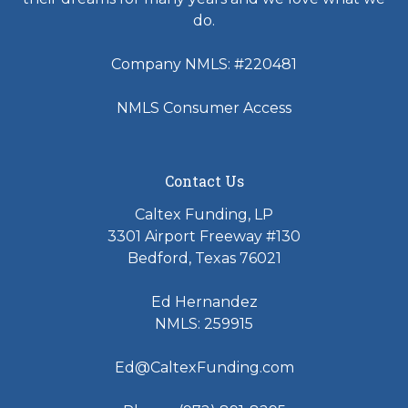
do.
Company NMLS: #220481
NMLS Consumer Access
Contact Us
Caltex Funding, LP
3301 Airport Freeway #130
Bedford, Texas 76021
Ed Hernandez
NMLS: 259915
Ed@CaltexFunding.com