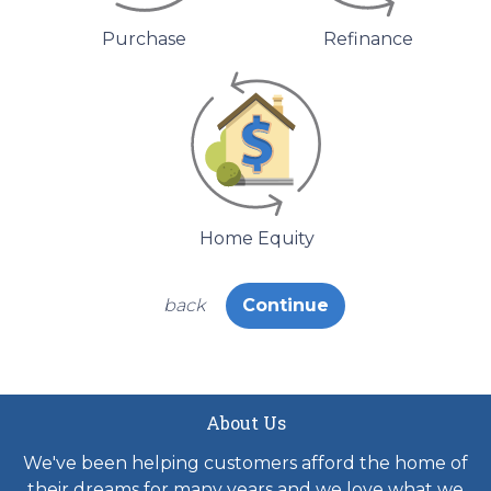
Purchase
Refinance
Home Equity
back
Continue
About Us
We've been helping customers afford the home of
their dreams for many years and we love what we