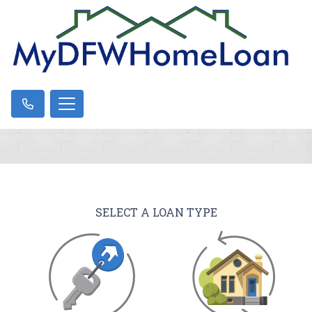
SELECT A LOAN TYPE