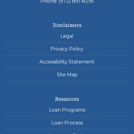
Phone: (972) 891-8295
Disclaimers
Legal
Privacy Policy
Accessibility Statement
Site Map
Resources
Loan Programs
Loan Process