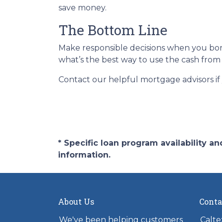
save money.
The Bottom Line
Make responsible decisions when you borr
what’s the best way to use the cash from 
Contact our helpful mortgage advisors i
* Specific loan program availability 
information.
About Us
Conta
We've been helping customers
Calte