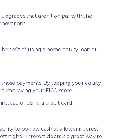
upgrades that aren’t on par with the
enovations.
benefit of using a home equity loan or
e those payments. By tapping your equity
ard improving your FICO score.
nstead of using a credit card.
ility to borrow cash at a lower interest
off higher-interest debts is a great way to