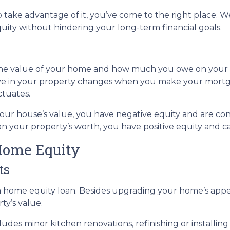
take advantage of it, you’ve come to the right place. We
ity without hindering your long-term financial goals.
 the value of your home and how much you owe on your
ve in your property changes when you make your mort
ctuates.
 your house’s value, you have negative equity and are 
n your property’s worth, you have positive equity and can
Home Equity
ts
home equity loan. Besides upgrading your home’s appea
ty’s value.
des minor kitchen renovations, refinishing or installi