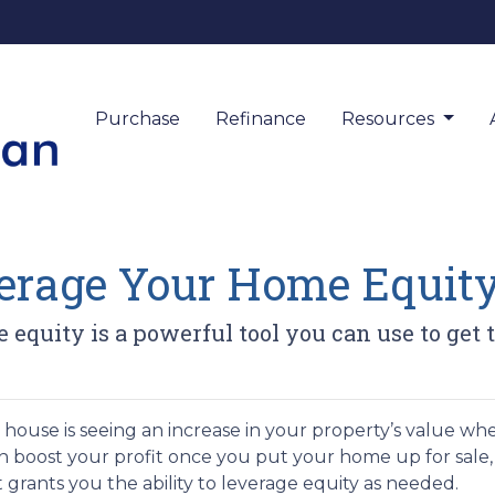
Purchase
Refinance
Resources
verage Your Home Equit
equity is a powerful tool you can use to get 
ouse is seeing an increase in your property’s value wh
can boost your profit once you put your home up for sale
t grants you the ability to leverage equity as needed.