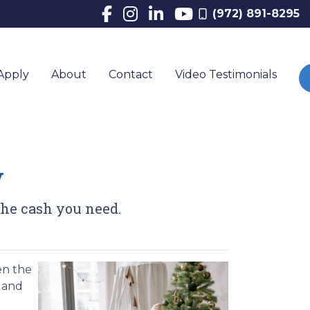
(972) 891-8295
Apply
About
Contact
Video Testimonials
y
the cash you need.
en the
, and