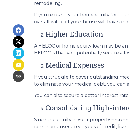
remodeling.
If you’re using your home equity for ho
overall value of your house will have a 
Higher Education
A HELOC or home equity loan may be an o
HELOC is that you potentially secure a lo
Medical Expenses
If you struggle to cover outstanding med
to eliminate your medical debt, you can 
You can also secure a better interest rat
Consolidating High-inter
Since the equity in your property secure
rate than unsecured types of credit, like 