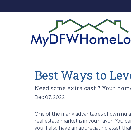
Best Ways to Le
Need some extra cash? Your home 
Dec 07, 2022
One of the many advantages of owning a h
real estate market is in your favor. You 
you’ll also have an appreciating asset tha