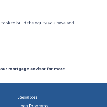
 took to build the equity you have and
 your mortgage advisor for more
Resources
Loan Programs