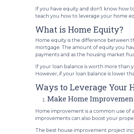
If you have equity and don’t know how to 
teach you how to leverage your home equ
What is Home Equity?
Home equity is the difference between
mortgage. The amount of equity you ha
payments and as the housing market flu
If your loan balance is worth more than
However, if your loan balance is lower tha
Ways to Leverage Your 
Make Home Improvemen
Home improvement is a common use of a 
improvements can also boost your proper
The best house improvement project inclu