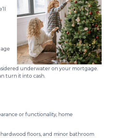
’ll
gage
considered underwater on your mortgage.
 turn it into cash.
rance or functionality, home
ng hardwood floors, and minor bathroom