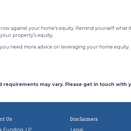
ow against your home’s equity. Remind yourself what it
your property’s equity,
f you need more advice on leveraging your home equity.
and requirements may vary. Please get in touch with
ct Us
Disclaimers
x Funding, LP
Legal