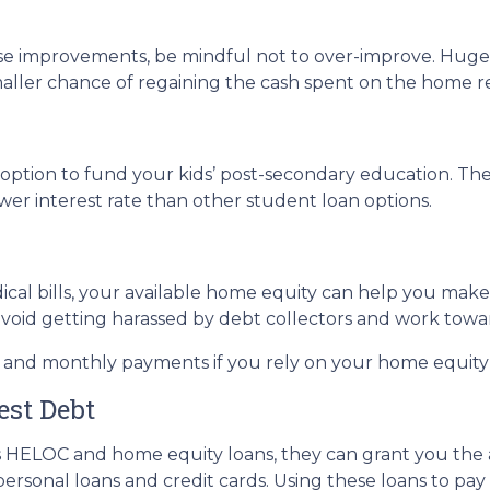
use improvements, be mindful not to over-improve. Huge 
smaller chance of regaining the cash spent on the home r
ption to fund your kids’ post-secondary education. The 
wer interest rate than other student loan options.
ical bills, your available home equity can help you mak
avoid getting harassed by debt collectors and work tow
e and monthly payments if you rely on your home equity i
est Debt
s HELOC and home equity loans, they can grant you the ab
personal loans and credit cards. Using these loans to pay 