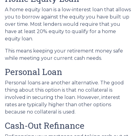
A home equity loan is a low-interest loan that allows
you to borrow against the equity you have built up
over time. Most lenders would require that you
have at least 20% equity to qualify for a home
equity loan.
This means keeping your retirement money safe
while meeting your current cash needs.
Personal Loan
Personal loans are another alternative. The good
thing about this option is that no collateral is
involved in securing the loan. However, interest
rates are typically higher than other options
because no collateral is used.
Cash-Out Refinance