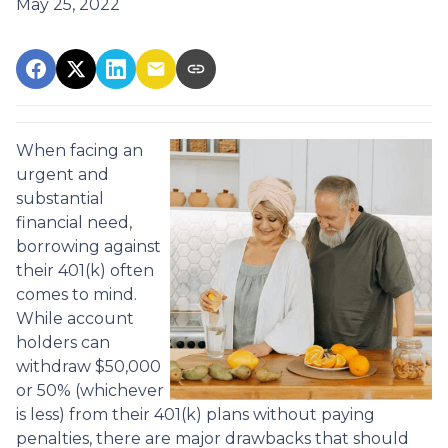
May 25, 2022
When facing an
urgent and
substantial
financial need,
borrowing against
their 401(k) often
comes to mind.
While account
holders can
withdraw $50,000
or 50% (whichever
is less) from their 401(k) plans without paying
penalties, there are major drawbacks that should