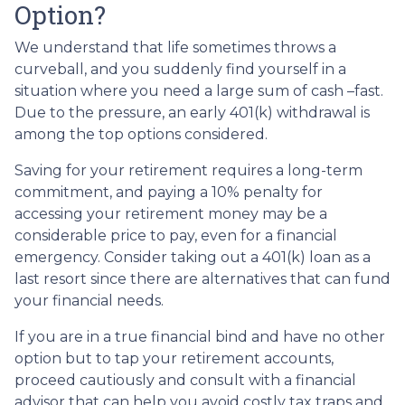
Option?
We understand that life sometimes throws a
curveball, and you suddenly find yourself in a
situation where you need a large sum of cash –fast.
Due to the pressure, an early 401(k) withdrawal is
among the top options considered.
Saving for your retirement requires a long-term
commitment, and paying a 10% penalty for
accessing your retirement money may be a
considerable price to pay, even for a financial
emergency. Consider taking out a 401(k) loan as a
last resort since there are alternatives that can fund
your financial needs.
If you are in a true financial bind and have no other
option but to tap your retirement accounts,
proceed cautiously and consult with a financial
advisor that can help you avoid costly tax traps and