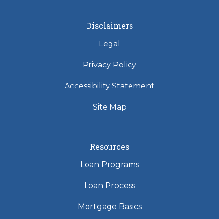
Disclaimers
Legal
Privacy Policy
Accessibility Statement
Site Map
Resources
Loan Programs
Loan Process
Mortgage Basics