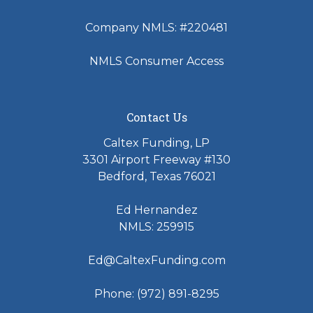
Company NMLS: #220481
NMLS Consumer Access
Contact Us
Caltex Funding, LP
3301 Airport Freeway #130
Bedford, Texas 76021
Ed Hernandez
NMLS: 259915
Ed@CaltexFunding.com
Phone: (972) 891-8295