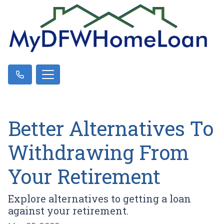
Better Alternatives To
Withdrawing From
Your Retirement
Explore alternatives to getting a loan
against your retirement.