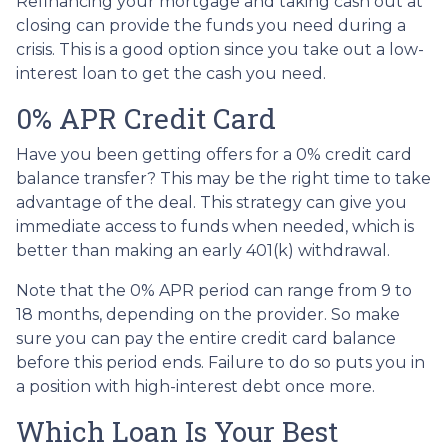
Refinancing your mortgage and taking cash out at
closing can provide the funds you need during a
crisis. This is a good option since you take out a low-
interest loan to get the cash you need.
0% APR Credit Card
Have you been getting offers for a 0% credit card
balance transfer? This may be the right time to take
advantage of the deal. This strategy can give you
immediate access to funds when needed, which is
better than making an early 401(k) withdrawal.
Note that the 0% APR period can range from 9 to
18 months, depending on the provider. So make
sure you can pay the entire credit card balance
before this period ends. Failure to do so puts you in
a position with high-interest debt once more.
Which Loan Is Your Best