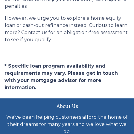
penalties.
However, we urge you to explore a home equity
loan or cash-out refinance instead. Curious to learn
more? Contact us for an obligation-free assessment
to see if you qualify.
* Specific loan program availability and
requirements may vary. Please get in touch
with your mortgage advisor for more
information.
About Us
We've been helping customers afford the home of
their dreams for many years and we love what we
do.