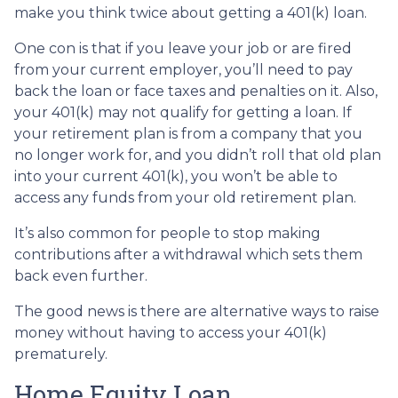
make you think twice about getting a 401(k) loan.
One con is that if you leave your job or are fired
from your current employer, you’ll need to pay
back the loan or face taxes and penalties on it. Also,
your 401(k) may not qualify for getting a loan. If
your retirement plan is from a company that you
no longer work for, and you didn’t roll that old plan
into your current 401(k), you won’t be able to
access any funds from your old retirement plan.
It’s also common for people to stop making
contributions after a withdrawal which sets them
back even further.
The good news is there are alternative ways to raise
money without having to access your 401(k)
prematurely.
Home Equity Loan