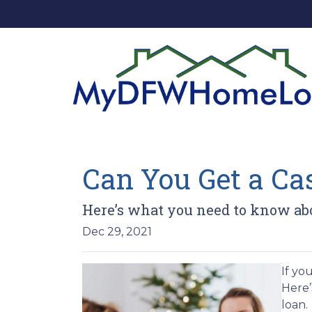
Can You Get a C
Here’s what you need to know ab
Dec 29, 2021
If yo
Here’
loan.