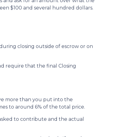
ts and ask for an amount over what the
ween $100 and several hundred dollars.
uring closing outside of escrow or on
d require that the final Closing
ive more than you put into the
s to around 6% of the total price.
sked to contribute and the actual