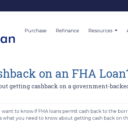
Purchase
Refinance
Resources
ashback on an FHA Loan
out getting cashback on a government-backe
u want to know if FHA loans permit cash back to the borro
s what you need to know about getting cash back on 