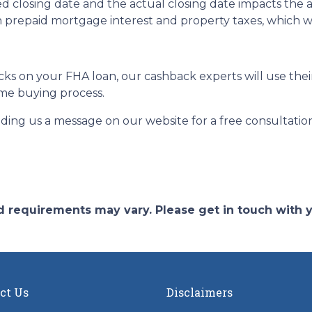
 closing date and the actual closing date impacts the 
n prepaid mortgage interest and property taxes, which w
s on your FHA loan, our cashback experts will use their
me buying process.
nding us a message on our website for a free consultatio
and requirements may vary. Please get in touch with
ct Us
Disclaimers