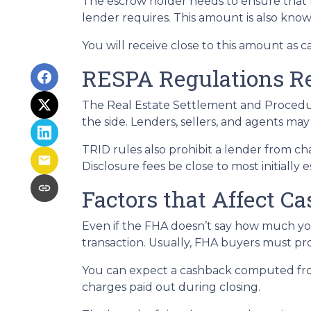
The escrow holder needs to ensure that 
lender requires. This amount is also kno
You will receive close to this amount as c
RESPA Regulations R
The Real Estate Settlement and Procedur
the side. Lenders, sellers, and agents may
TRID rules also prohibit a lender from ch
Disclosure fees be close to most initially 
Factors that Affect C
Even if the FHA doesn’t say how much you
transaction. Usually, FHA buyers must pr
You can expect a cashback computed fro
charges paid out during closing.