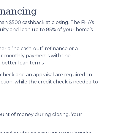
inancing
han $500 cashback at closing. The FHA’s
quity and loan up to 85% of your home’s
er a “no cash-out” refinance or a
ur monthly payments with the
r better loan terms.
check and an appraisal are required. In
ction, while the credit check is needed to
mount of money during closing. Your