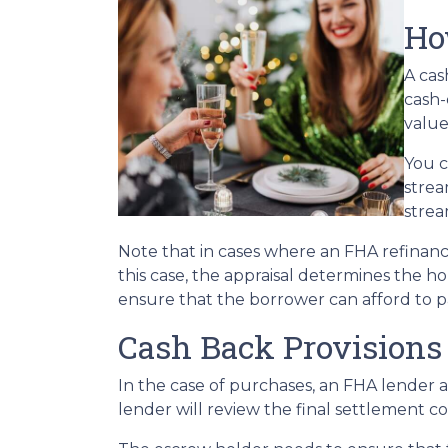
Ho
A cas
cash-
value
You c
strea
strea
Note that in cases where an FHA refinanc
this case, the appraisal determines the h
ensure that the borrower can afford to p
Cash Back Provisions
In the case of purchases, an FHA lender 
lender will review the final settlement co