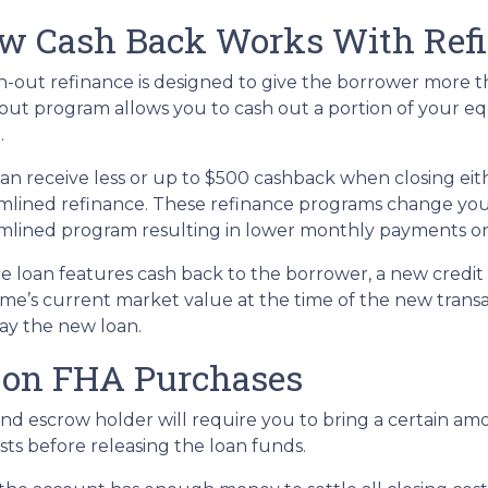
w Cash Back Works With Ref
h-out refinance is designed to give the borrower more t
out program allows you to cash out a portion of your e
.
an receive less or up to $500 cashback when closing eith
mlined refinance. These refinance programs change yo
mlined program resulting in lower monthly payments o
e loan features cash back to the borrower, a new credit 
ome’s current market value at the time of the new transa
ay the new loan.
 on FHA Purchases
and escrow holder will require you to bring a certain a
sts before releasing the loan funds.