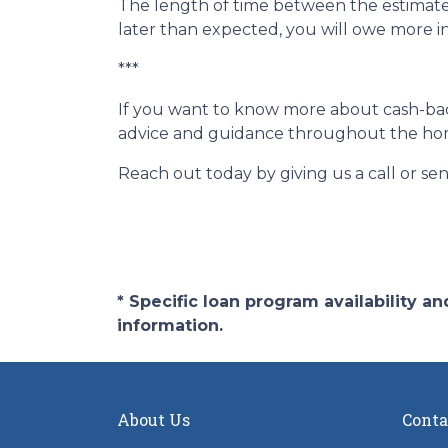
The length of time between the estimated
later than expected, you will owe more i
***
If you want to know more about cash-back
advice and guidance throughout the ho
Reach out today by giving us a call or se
* Specific loan program availability 
information.
About Us
Conta