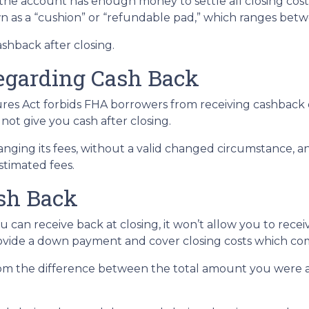
the account has enough money to settle all closing cos
wn as a “cushion” or “refundable pad,” which ranges bet
ashback after closing.
egarding Cash Back
es Act forbids FHA borrowers from receiving cashback d
 not give you cash after closing.
anging its fees, without a valid changed circumstance, an
estimated fees.
ash Back
 can receive back at closing, it won’t allow you to rece
ovide a down payment and cover closing costs which come
m the difference between the total amount you were a