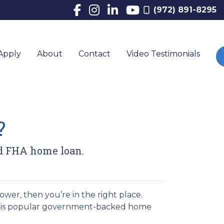
(972) 891-8295
Apply
About
Contact
Video Testimonials
?
d FHA home loan.
wer, then you’re in the right place.
this popular government-backed home