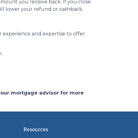
amount you receive back. If you close
ill lower your refund or cashback.
 experience and expertise to offer
n.
 your mortgage advisor for more
Resources