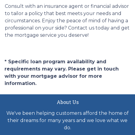
Consult with an insurance agent or financial advisor
to tailor a policy that best meets your needs and
circumstances. Enjoy the peace of mind of having a
professional on your side? Contact us today and get
the mortgage service you deserve!
* Specific loan program availability and
requirements may vary. Please get in touch
with your mortgage advisor for more
information.
About Us
We've been helping customers afford the home of
their dreams for many years and we love what we
do.