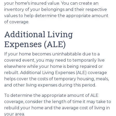
your home's insured value. You can create an
inventory of your belongings and their respective
values to help determine the appropriate amount
of coverage.
Additional Living
Expenses (ALE)
If your home becomes uninhabitable due to a
covered event, you may need to temporarily live
elsewhere while your home is being repaired or
rebuilt. Additional Living Expenses (ALE) coverage
helps cover the costs of temporary housing, meals,
and other living expenses during this period.
To determine the appropriate amount of ALE
coverage, consider the length of time it may take to
rebuild your home and the average cost of living in
your area.