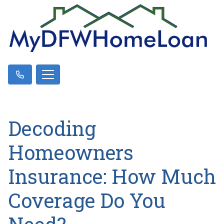
Decoding
Homeowners
Insurance: How Much
Coverage Do You