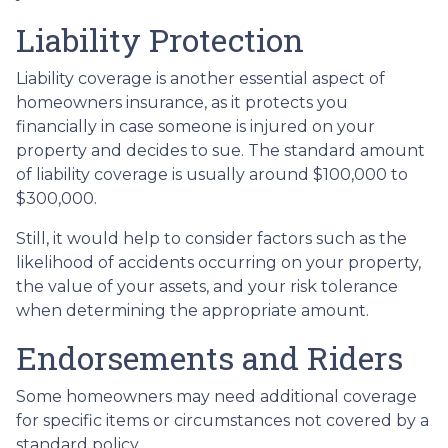
Liability Protection
Liability coverage is another essential aspect of
homeowners insurance, as it protects you
financially in case someone is injured on your
property and decides to sue. The standard amount
of liability coverage is usually around $100,000 to
$300,000.
Still, it would help to consider factors such as the
likelihood of accidents occurring on your property,
the value of your assets, and your risk tolerance
when determining the appropriate amount.
Endorsements and Riders
Some homeowners may need additional coverage
for specific items or circumstances not covered by a
standard policy.