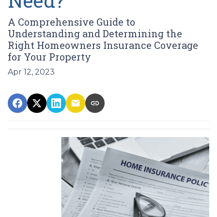
Need?
A Comprehensive Guide to
Understanding and Determining the
Right Homeowners Insurance Coverage
for Your Property
Apr 12, 2023