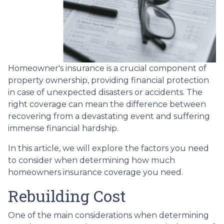
Homeowner's insurance is a crucial component of
property ownership, providing financial protection
in case of unexpected disasters or accidents. The
right coverage can mean the difference between
recovering from a devastating event and suffering
immense financial hardship.
In this article, we will explore the factors you need
to consider when determining how much
homeowners insurance coverage you need.
Rebuilding Cost
One of the main considerations when determining