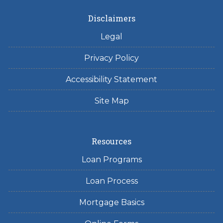
Disclaimers
Legal
Privacy Policy
Accessibility Statement
Site Map
Resources
Loan Programs
Loan Process
Mortgage Basics