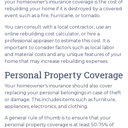
your homeowner's insurance coverage is the cost of
rebuilding your home if it is destroyed by a covered
event such as a fire, hurricane, or tornado.
You can consult with a local contractor, use an
online rebuilding cost calculator, or hire a
professional appraiser to estimate this cost. It is
important to consider factors such as local labor
and material costs and any unique features of your
home that may increase rebuilding expenses.
Personal Property Coverage
Your homeowner's insurance should also cover
replacing your personal belongings in case of theft
or damage. This includes items such as furniture,
appliances, electronics, and clothing.
A general rule of thumb is to ensure that your
personal property coverage is at least 50-75% of