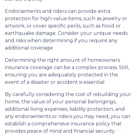
Endorsements and riders can provide extra
protection for high-value items, such as jewelry or
artwork, or cover specific perils, such as flood or
earthquake damage. Consider your unique needs
and risks when determining if you require any
additional coverage.
Determining the right amount of homeowners
insurance coverage can be a complex process. Still,
ensuring you are adequately protected in the
event of a disaster or accident is essential.
By carefully considering the cost of rebuilding your
home, the value of your personal belongings,
additional living expenses, liability protection, and
any endorsements or riders you may need, you can
establish a comprehensive insurance policy that
provides peace of mind and financial security.