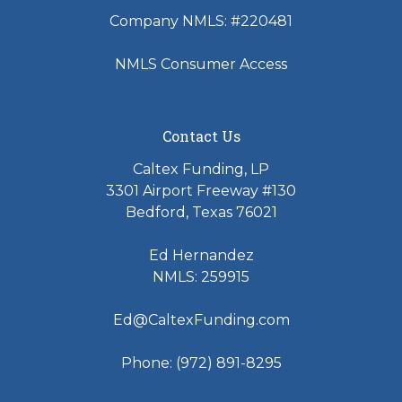
Company NMLS: #220481
NMLS Consumer Access
Contact Us
Caltex Funding, LP
3301 Airport Freeway #130
Bedford, Texas 76021
Ed Hernandez
NMLS: 259915
Ed@CaltexFunding.com
Phone: (972) 891-8295