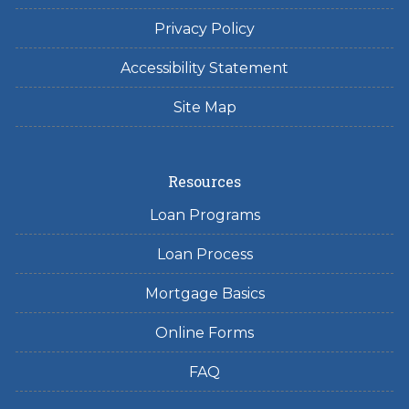
Privacy Policy
Accessibility Statement
Site Map
Resources
Loan Programs
Loan Process
Mortgage Basics
Online Forms
FAQ