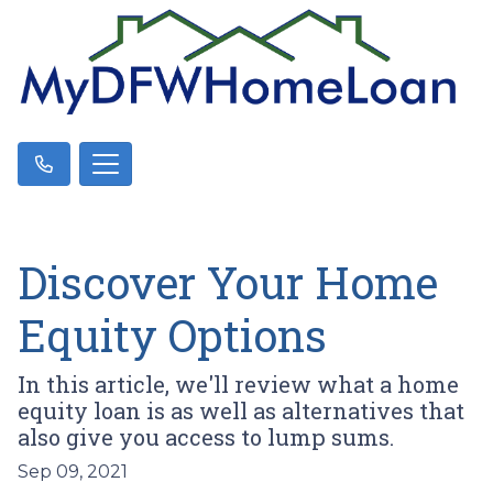
Discover Your Home
Equity Options
In this article, we'll review what a home
equity loan is as well as alternatives that
also give you access to lump sums.
Sep 09, 2021