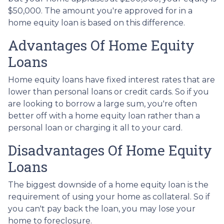
$50,000. The amount you're approved for in a
home equity loan is based on this difference.
Advantages Of Home Equity
Loans
Home equity loans have fixed interest rates that are
lower than personal loans or credit cards. So if you
are looking to borrow a large sum, you're often
better off with a home equity loan rather than a
personal loan or charging it all to your card.
Disadvantages Of Home Equity
Loans
The biggest downside of a home equity loan is the
requirement of using your home as collateral. So if
you can't pay back the loan, you may lose your
home to foreclosure.