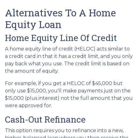
Alternatives To A Home
Equity Loan
Home Equity Line Of Credit
A home equity line of credit (HELOC) acts similar to
a credit card in that it has a credit limit, and you only
pay back what you use. The credit limit is based on
the amount of equity.
For example, if you get a HELOC of $45,000 but
only use $15,000, you'll make payments just on the
$15,000 (plus interest) not the full amount that you
were approved for.
Cash-Out Refinance
This option requires you to refinance into a new,
higher-balanced loan where you then receive the