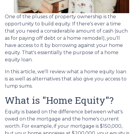
One of the pluses of property ownership is the
opportunity to build equity. If there's ever a time
that you need a considerable amount of cash (such
as for paying off debt or a home remodel), you'll
have access to it by borrowing against your home
equity. That's essentially the purpose of a home
equity loan.
In this article, we'll review what a home equity loan
is as well as alternatives that also give you access to
lump sums.
What is "Home Equity"?
Equity is based on the difference between what's
owed on the mortgage and the home's current
worth. For example, if your mortgage is $150,000,
but your home appraises at $200,000, your equity is