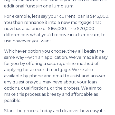
additional funds in one lump sum.
For example, let's say your current loan is $145,000.
You then refinance it into a new mortgage that
now has a balance of $165,000. The $20,000
difference is what you'd receive in a lump sum, to
use however you want.
Whichever option you choose, they all begin the
same way --with an application. We've made it easy
for you by offering a secure, online method of
applying for a second mortgage. We're also
available by phone and email to assist and answer
any questions you may have about your loan
options, qualifications, or the process. We aim to
make this process as breezy and affordable as
possible.
Start the process today and discover how easy it is