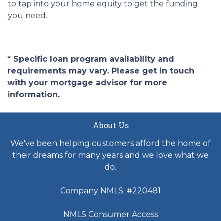
to tap into your home equity to get the funding
you need.
* Specific loan program availability and
requirements may vary. Please get in touch
with your mortgage advisor for more
information.
About Us
We've been helping customers afford the home of
their dreams for many years and we love what we
do.
Company NMLS: #220481
NMLS Consumer Access