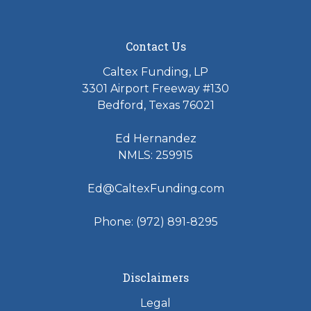
Contact Us
Caltex Funding, LP
3301 Airport Freeway #130
Bedford, Texas 76021
Ed Hernandez
NMLS: 259915
Ed@CaltexFunding.com
Phone: (972) 891-8295
Disclaimers
Legal