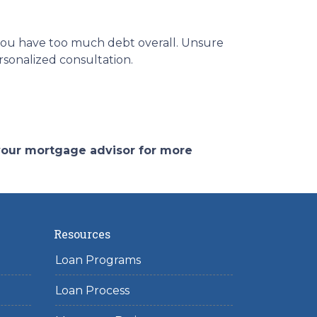
 you have too much debt overall. Unsure
rsonalized consultation.
 your mortgage advisor for more
Resources
Loan Programs
Loan Process