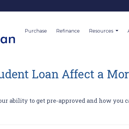
Purchase
Refinance
Resources
udent Loan Affect a Mor
ur ability to get pre-approved and how you ca