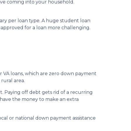
ve coming into your household.
vary per loan type. A huge student loan
-approved for a loan more challenging.
for VA loans, which are zero down payment
rural area.
 Paying off debt gets rid of a recurring
’t have the money to make an extra
local or national down payment assistance