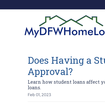
Does Having a St
Approval?
Learn how student loans affect yo
loans.
Feb 01, 2023