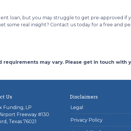
dent loan, but you may struggle to get pre-approved if
t some real insight? Contact us today for a free and pe
and requirements may vary. Please get in touch with
ct Us
Disclaimers
x Funding, LP
Legal
Airport Freeway #130
Privacy Policy
rd, Texas 76021