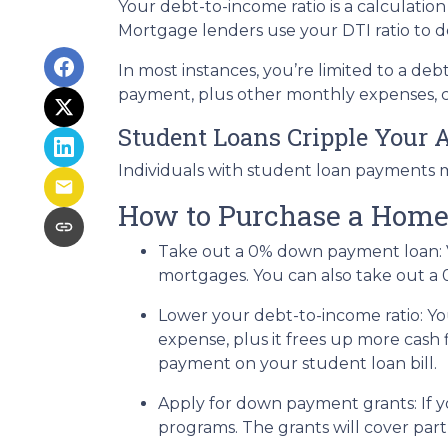
Your debt-to-income ratio is a calcula
Mortgage lenders use your DTI ratio to de
In most instances, you’re limited to a de
payment, plus other monthly expenses, c
Student Loans Cripple Your A
Individuals with student loan payments 
How to Purchase a Home
Take out a 0% down payment loan:
mortgages. You can also take out a 
Lower your debt-to-income ratio:
Yo
expense, plus it frees up more cash 
payment on your student loan bill.
Apply for down payment grants:
If 
programs. The grants will cover par