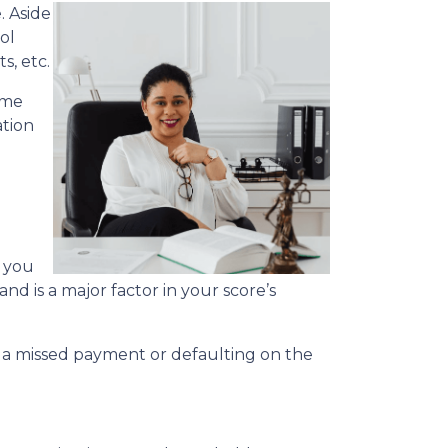
. Aside
ol
s, etc.
ime
ation
s you
nd is a major factor in your score’s
.
r, a missed payment or defaulting on the