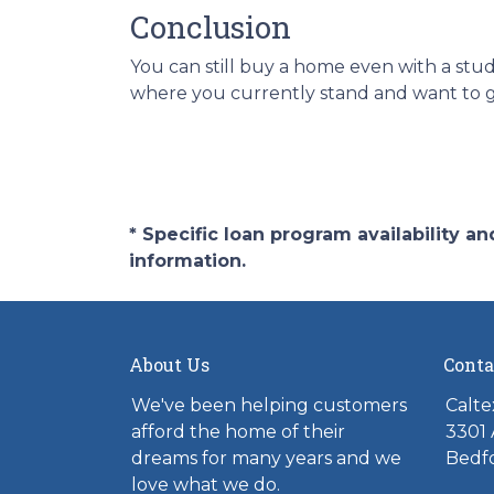
Conclusion
You can still buy a home even with a stu
where you currently stand and want to ge
* Specific loan program availability 
information.
About Us
Conta
We've been helping customers
Calte
afford the home of their
3301 
dreams for many years and we
Bedfo
love what we do.