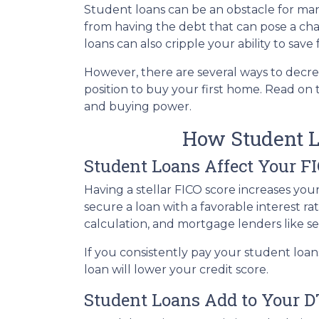
Student loans can be an obstacle for man
from having the debt that can pose a cha
loans can also cripple your ability to sav
However, there are several ways to decre
position to buy your first home. Read on
and buying power.
How Student L
Student Loans Affect Your F
Having a stellar FICO score increases you
secure a loan with a favorable interest ra
calculation, and mortgage lenders like s
If you consistently pay your student loan
loan will lower your credit score.
Student Loans Add to Your D