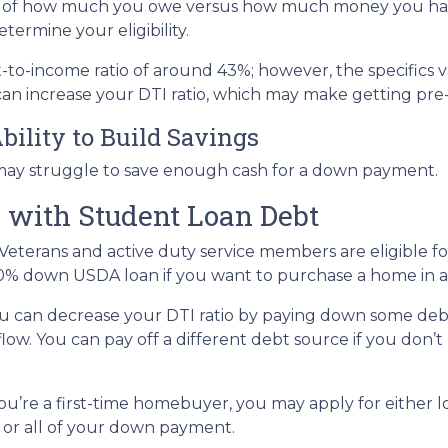
tion of how much you owe versus how much money you ha
termine your eligibility.
bt-to-income ratio of around 43%; however, the specifics 
an increase your DTI ratio, which may make getting pre
bility to Build Savings
may struggle to save enough cash for a down payment.
 with Student Loan Debt
Veterans and active duty service members are eligible 
0% down USDA loan if you want to purchase a home in a 
u can decrease your DTI ratio by paying down some debt.
flow. You can pay off a different debt source if you don
you’re a first-time homebuyer, you may apply for either 
t or all of your down payment.