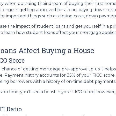
y when pursuing their dream of buying their first home
llenge in getting approved for a loan, paying down scho
e for important things such as closing costs, down payment
ase the impact of student loans and get yourself in a pr
 to learn how student loans affect your mortgage applic
oans Affect Buying a House
ICO Score
r chance of getting mortgage pre-approval, plus it help
te. Payment history accounts for 35% of your FICO score a
eeing borrowers with a history of on-time debt payments
s on time, you’ll see a boost in your FICO score; howeve
TI Ratio