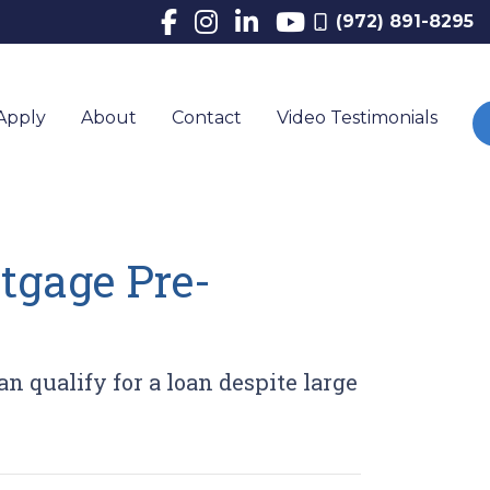
(972) 891-8295
Apply
About
Contact
Video Testimonials
tgage Pre-
n qualify for a loan despite large