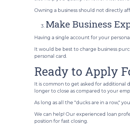
Owning a business should not directly aff
Make Business Exp
Having a single account for your personal
It would be best to charge business purc
personal card.
Ready to Apply F
It is common to get asked for additional 
longer to close as compared to your emp
As long as all the "ducks are in a row," 
We can help! Our experienced loan profes
position for fast closing.