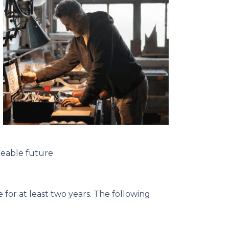
seeable future
for at least two years. The following