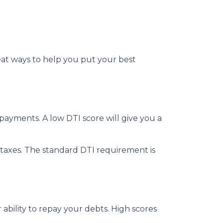
reat ways to help you put your best
ayments. A low DTI score will give you a
taxes. The standard DTI requirement is
ability to repay your debts. High scores