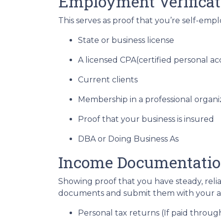
Employment Verificat
This serves as proof that you’re self-emp
State or business license
A licensed CPA(certified personal a
Current clients
Membership in a professional organi
Proof that your business is insured
DBA or Doing Business As
Income Documentati
Showing proof that you have steady, reli
documents and submit them with your ap
Personal tax returns (If paid throu