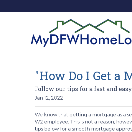
"How Do I Get a 
Follow our tips for a fast and e
Jan 12, 2022
We know that getting a mortgage as a se
W2 employee. This is not a reason, howev
tips below for a smooth mortgage approv