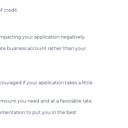
f credit.
impacting your application negatively.
ate business account rather than your
ouraged if your application takes a little
 amount you need and at a favorable rate.
umentation to put you in the best