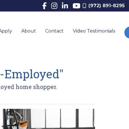
(972) 891-8295
Apply
About
Contact
Video Testimonials
lf-Employed"
ployed home shopper.