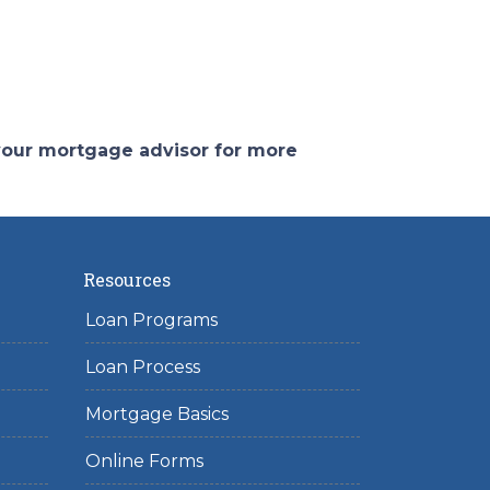
 your mortgage advisor for more
Resources
Loan Programs
Loan Process
Mortgage Basics
Online Forms