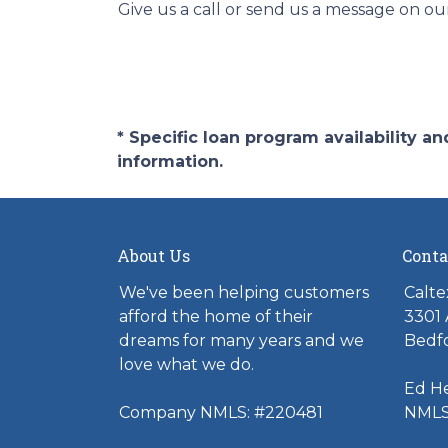
Give us a call or send us a message on ou
* Specific loan program availability 
information.
About Us
Conta
We've been helping customers
Calte
afford the home of their
3301 
dreams for many years and we
Bedfo
love what we do.
Ed H
Company NMLS: #220481
NMLS