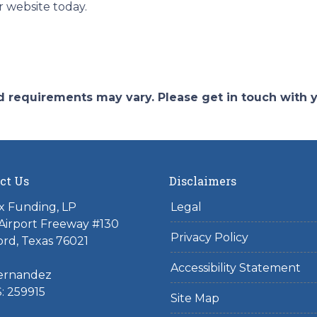
r website today.
and requirements may vary. Please get in touch with
ct Us
Disclaimers
x Funding, LP
Legal
Airport Freeway #130
Privacy Policy
rd, Texas 76021
Accessibility Statement
ernandez
: 259915
Site Map