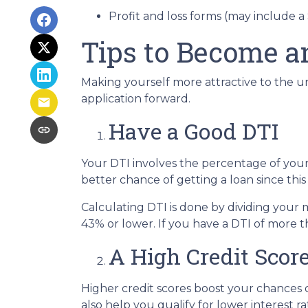
Profit and loss forms (may include a
Tips to Become a
Making yourself more attractive to the un
application forward.
Have a Good DTI
Your DTI involves the percentage of you
better chance of getting a loan since this
Calculating DTI is done by dividing you
43% or lower. If you have a DTI of more t
A High Credit Scor
Higher credit scores boost your chances o
also help you qualify for lower interest ra