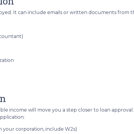
ion
loyed. It can include emails or written documents from t
ccountant)
zation
on
able income will move you a step closer to loan approval
plication:
gh your corporation, include W2s)