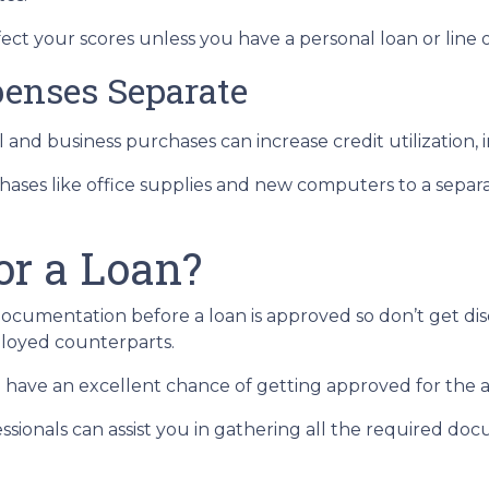
ect your scores unless you have a personal loan or line o
enses Separate
 and business purchases can increase credit utilization, 
hases like office supplies and new computers to a separ
or a Loan?
documentation before a loan is approved so don’t get disc
loyed counterparts.
you have an excellent chance of getting approved for the
sionals can assist you in gathering all the required doc