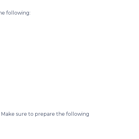
he following:
. Make sure to prepare the following