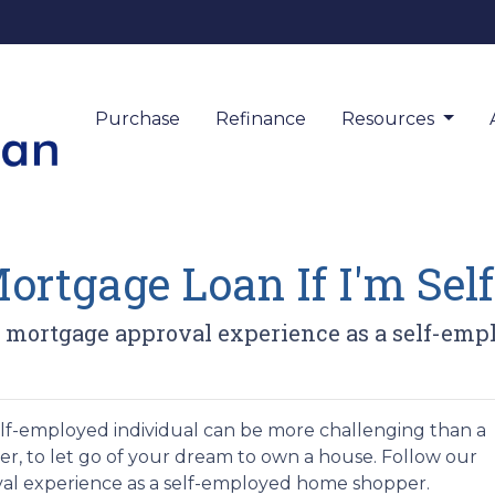
Purchase
Refinance
Resources
Mortgage Loan If I'm Se
asy mortgage approval experience as a self-em
lf-employed individual can be more challenging than a
er, to let go of your dream to own a house. Follow our
al experience as a self-employed home shopper.