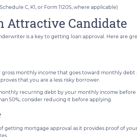
 Schedule C, K1, or Form 1120S, where applicable)
n Attractive Candidate
derwriter is a key to getting loan approval. Here are g
r gross monthly income that goes toward monthly debt p
 proves that you are a less risky borrower.
r monthly recurring debt by your monthly income before 
han 50%, consider reducing it before applying.
e
f getting mortgage approval as it provides proof of your 
tes.