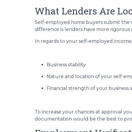
What Lenders Are Loo
Self-employed home buyers submit the sa
difference is lenders have more rigorous
In regards to your self-employed income, 
Business stability
Nature and location of your self-e
Financial strength of your business a
To increase your chances at approval you
documentation would be the best to prov