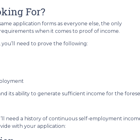
king For?
me application forms as everyone else, the only
 requirements when it comes to proof of income.
you’ll need to prove the following:
mployment
nd its ability to generate sufficient income for the fore
’ll need a history of continuous self-employment income 
ide with your application: