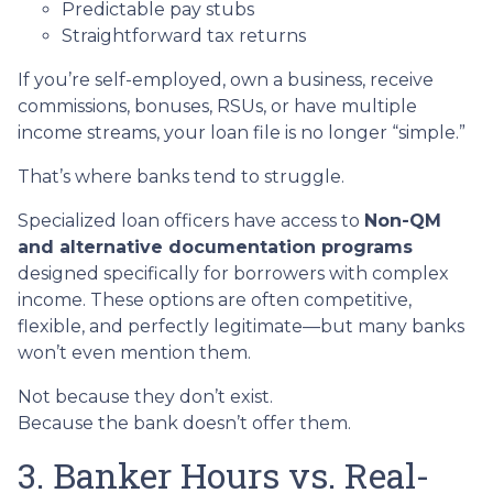
Predictable pay stubs
Straightforward tax returns
If you’re self-employed, own a business, receive
commissions, bonuses, RSUs, or have multiple
income streams, your loan file is no longer “simple.”
That’s where banks tend to struggle.
Specialized loan officers have access to
Non-QM
and alternative documentation programs
designed specifically for borrowers with complex
income. These options are often competitive,
flexible, and perfectly legitimate—but many banks
won’t even mention them.
Not because they don’t exist.
Because the bank doesn’t offer them.
3. Banker Hours vs. Real-