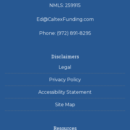
NMLS: 259915
Ed@CaltexFunding.com
Phone: (972) 891-8295
Disclaimers
Legal
Privacy Policy
Accessibility Statement
Site Map
Resources