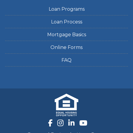
Loan Programs
Loan Process
Mortgage Basics
Online Forms
FAQ