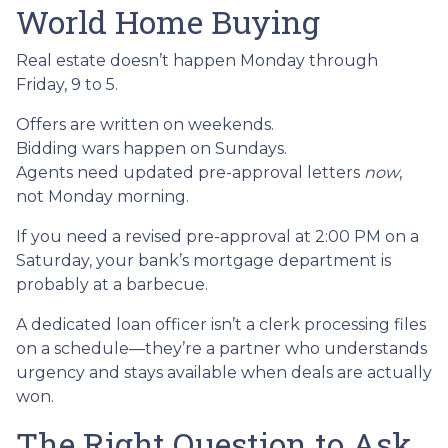
World Home Buying
Real estate doesn’t happen Monday through
Friday, 9 to 5.
Offers are written on weekends.
Bidding wars happen on Sundays.
Agents need updated pre-approval letters
now
,
not Monday morning.
If you need a revised pre-approval at 2:00 PM on a
Saturday, your bank’s mortgage department is
probably at a barbecue.
A dedicated loan officer isn’t a clerk processing files
on a schedule—they’re a partner who understands
urgency and stays available when deals are actually
won.
The Right Question to Ask