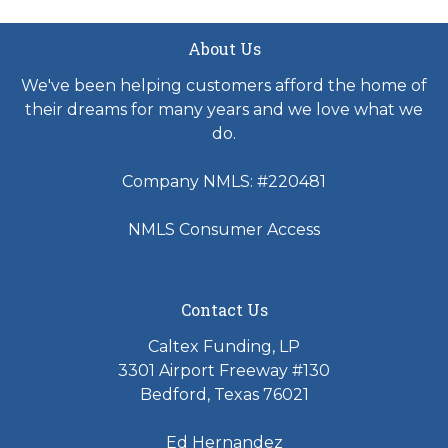
About Us
We've been helping customers afford the home of
their dreams for many years and we love what we
do.
Company NMLS: #220481
NMLS Consumer Access
Contact Us
Caltex Funding, LP
3301 Airport Freeway #130
Bedford, Texas 76021
Ed Hernandez