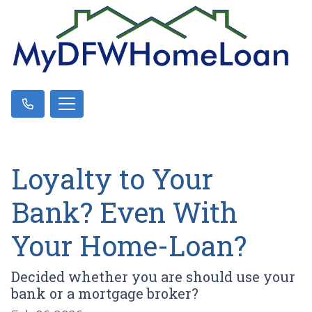
Loyalty to Your
Bank? Even With
Your Home-Loan?
Decided whether you are should use your
bank or a mortgage broker?