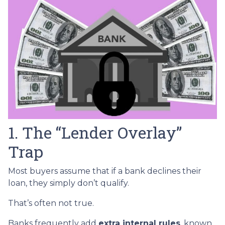
1. The “Lender Overlay”
Trap
Most buyers assume that if a bank declines their
loan, they simply don’t qualify.
That’s often not true.
Banks frequently add
extra internal rules
, known