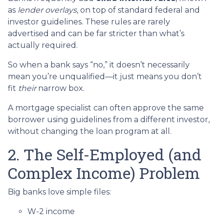
as
lender overlays
, on top of standard federal and
investor guidelines. These rules are rarely
advertised and can be far stricter than what’s
actually required.
So when a bank says “no,” it doesn’t necessarily
mean you’re unqualified—it just means you don’t
fit
their
narrow box.
A mortgage specialist can often approve the same
borrower using guidelines from a different investor,
without changing the loan program at all.
2. The Self-Employed (and
Complex Income) Problem
Big banks love simple files:
W-2 income