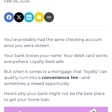
Feb 06, 2026
You’ve probably had the same checking account
since you were sixteen.
Your bank knows your name. Your debit card works
everywhere. Loyalty feels safe.
But when it comes to a mortgage, that “loyalty” can
quietly turn into a
convenience fee
—and
sometimes, a missed opportunity.
Here’s why your bank might not be the best place
to get your home loan.