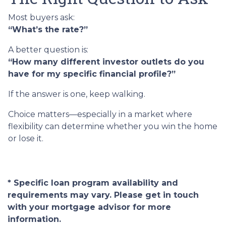
Most buyers ask:
“What’s the rate?”
A better question is:
“How many different investor outlets do you
have for my specific financial profile?”
If the answer is one, keep walking.
Choice matters—especially in a market where
flexibility can determine whether you win the home
or lose it.
* Specific loan program availability and
requirements may vary. Please get in touch
with your mortgage advisor for more
information.