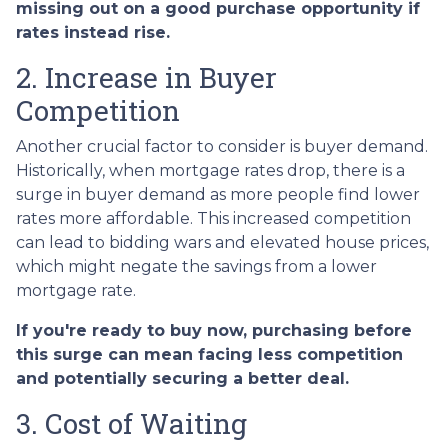
missing out on a good purchase opportunity if
rates instead rise.
2. Increase in Buyer
Competition
Another crucial factor to consider is buyer demand.
Historically, when mortgage rates drop, there is a
surge in buyer demand as more people find lower
rates more affordable. This increased competition
can lead to bidding wars and elevated house prices,
which might negate the savings from a lower
mortgage rate.
If you're ready to buy now, purchasing before
this surge can mean facing less competition
and potentially securing a better deal.
3. Cost of Waiting