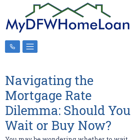
Navigating the
Mortgage Rate
Dilemma: Should You
Wait or Buy Now?
You may be wondering whether to wait