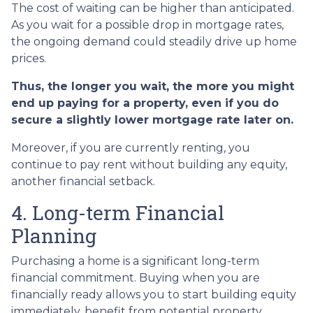
The cost of waiting can be higher than anticipated.
As you wait for a possible drop in mortgage rates,
the ongoing demand could steadily drive up home
prices.
Thus, the longer you wait, the more you might
end up paying for a property, even if you do
secure a slightly lower mortgage rate later on.
Moreover, if you are currently renting, you
continue to pay rent without building any equity,
another financial setback.
4. Long-term Financial
Planning
Purchasing a home is a significant long-term
financial commitment. Buying when you are
financially ready allows you to start building equity
immediately, benefit from potential property