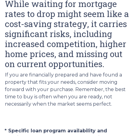
While waiting for mortgage
rates to drop might seem like a
cost-saving strategy, it carries
significant risks, including
increased competition, higher
home prices, and missing out
on current opportunities.
If you are financially prepared and have found a
property that fits your needs, consider moving
forward with your purchase. Remember, the best
time to buy is often when you are ready, not
necessarily when the market seems perfect.
* Specific loan program availability and