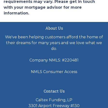
requirements may vary. Please get in touch
with your mortgage advisor for more
information.
About Us
We've been helping customers afford the home of
their dreams for many years and we love what we
do.
Company NMLS: #220481
NMLS Consumer Access
Contact Us
Caltex Funding, LP
3301 Airport Freeway #130