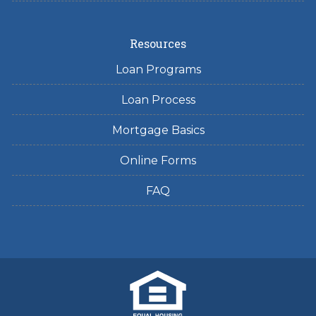
Resources
Loan Programs
Loan Process
Mortgage Basics
Online Forms
FAQ