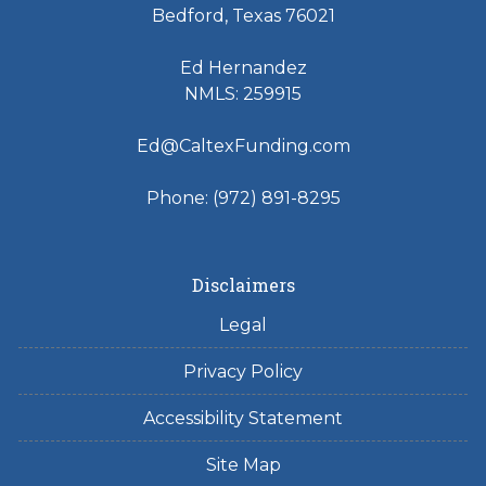
Bedford, Texas 76021
Ed Hernandez
NMLS: 259915
Ed@CaltexFunding.com
Phone: (972) 891-8295
Disclaimers
Legal
Privacy Policy
Accessibility Statement
Site Map