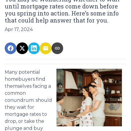
until mortgage rates come down before
you spring into action. Here’s some info
that could help answer that for you.
Apr 17, 2024
Many potential
homebuyers find
themselves facing a
common
conundrum: should
they wait for
mortgage rates to
drop, or take the
plunge and buy