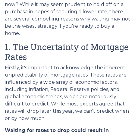
now? While it may seem prudent to hold off on a
purchase in hopes of securing a lower rate, there
are several compelling reasons why waiting may not
be the wisest strategy if you're ready to buy a
home.
1. The Uncertainty of Mortgage
Rates
Firstly, it's important to acknowledge the inherent
unpredictability of mortgage rates. These rates are
influenced by a wide array of economic factors,
including inflation, Federal Reserve policies, and
global economic trends, which are notoriously
difficult to predict. While most experts agree that
rates will drop later this year, we can't predict when
or by how much.
Waiting for rates to drop could result in