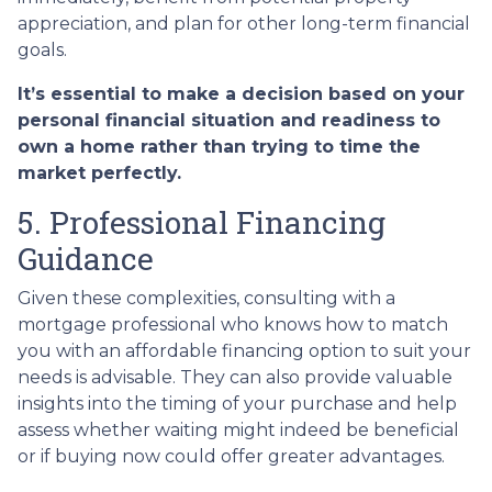
appreciation, and plan for other long-term financial
goals.
It’s essential to make a decision based on your
personal financial situation and readiness to
own a home rather than trying to time the
market perfectly.
5. Professional Financing
Guidance
Given these complexities, consulting with a
mortgage professional who knows how to match
you with an affordable financing option to suit your
needs is advisable. They can also provide valuable
insights into the timing of your purchase and help
assess whether waiting might indeed be beneficial
or if buying now could offer greater advantages.