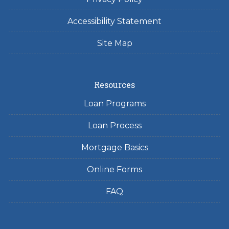
Accessibility Statement
Site Map
Resources
Loan Programs
Loan Process
Mortgage Basics
Online Forms
FAQ