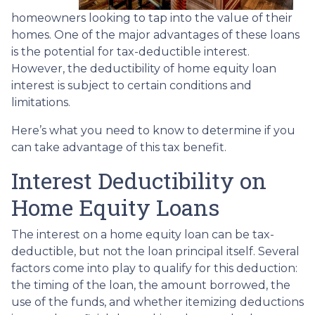
homeowners looking to tap into the value of their
homes. One of the major advantages of these loans
is the potential for tax-deductible interest.
However, the deductibility of home equity loan
interest is subject to certain conditions and
limitations.
Here’s what you need to know to determine if you
can take advantage of this tax benefit.
Interest Deductibility on
Home Equity Loans
The interest on a home equity loan can be tax-
deductible, but not the loan principal itself. Several
factors come into play to qualify for this deduction:
the timing of the loan, the amount borrowed, the
use of the funds, and whether itemizing deductions