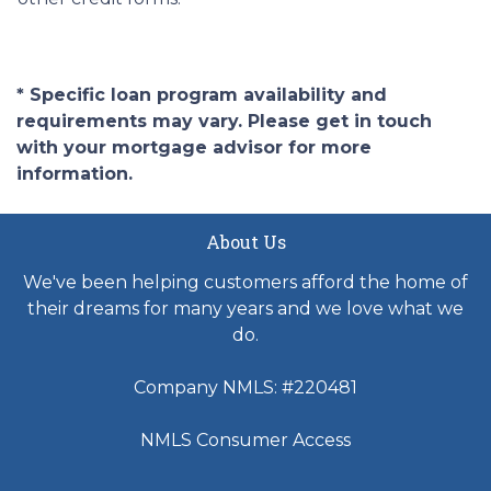
* Specific loan program availability and
requirements may vary. Please get in touch
with your mortgage advisor for more
information.
About Us
We've been helping customers afford the home of
their dreams for many years and we love what we
do.
Company NMLS: #220481
NMLS Consumer Access