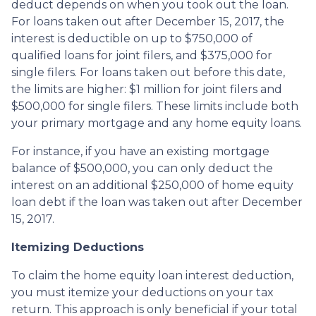
deduct depends on when you took out the loan.
For loans taken out after December 15, 2017, the
interest is deductible on up to $750,000 of
qualified loans for joint filers, and $375,000 for
single filers. For loans taken out before this date,
the limits are higher: $1 million for joint filers and
$500,000 for single filers. These limits include both
your primary mortgage and any home equity loans.
For instance, if you have an existing mortgage
balance of $500,000, you can only deduct the
interest on an additional $250,000 of home equity
loan debt if the loan was taken out after December
15, 2017.
Itemizing Deductions
To claim the home equity loan interest deduction,
you must itemize your deductions on your tax
return. This approach is only beneficial if your total