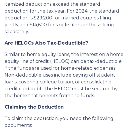
itemized deductions exceed the standard
deduction for the tax year. For 2024, the standard
deduction is $29,200 for married couples filing
jointly and $14,600 for single filers or those filing
separately.
Are HELOCs Also Tax-Deductible?
Similar to home equity loans, the interest on a home
equity line of credit (HELOC) can be tax-deductible
if the funds are used for home-related expenses.
Non-deductible uses include paying off student
loans, covering college tuition, or consolidating
credit card debt. The HELOC must be secured by
the home that benefits from the funds.
Claiming the Deduction
To claim the deduction, you need the following
documents: