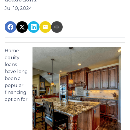
Jul 10, 2024
Home
equity
loans
have long
been a
popular
financing
option for