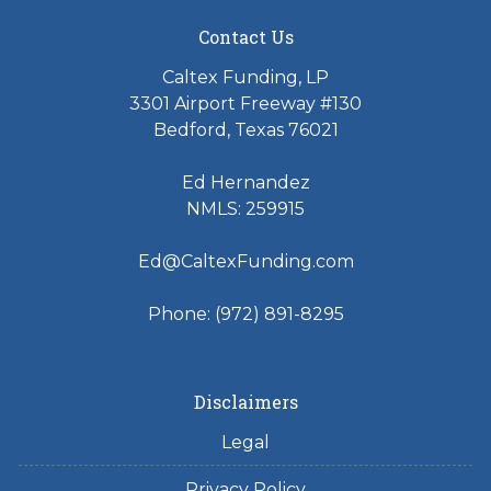
Contact Us
Caltex Funding, LP
3301 Airport Freeway #130
Bedford, Texas 76021
Ed Hernandez
NMLS: 259915
Ed@CaltexFunding.com
Phone: (972) 891-8295
Disclaimers
Legal
Privacy Policy