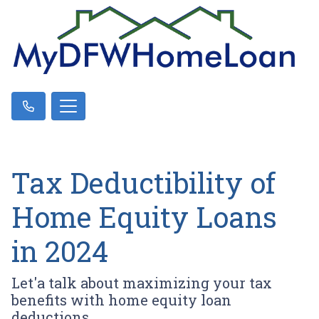
Tax Deductibility of
Home Equity Loans
in 2024
Let'a talk about maximizing your tax
benefits with home equity loan
deductions.