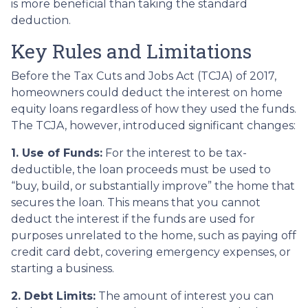
is more beneficial than taking the standard
deduction.
Key Rules and Limitations
Before the Tax Cuts and Jobs Act (TCJA) of 2017,
homeowners could deduct the interest on home
equity loans regardless of how they used the funds.
The TCJA, however, introduced significant changes:
1. Use of Funds:
For the interest to be tax-
deductible, the loan proceeds must be used to
“buy, build, or substantially improve” the home that
secures the loan. This means that you cannot
deduct the interest if the funds are used for
purposes unrelated to the home, such as paying off
credit card debt, covering emergency expenses, or
starting a business.
2. Debt Limits:
The amount of interest you can