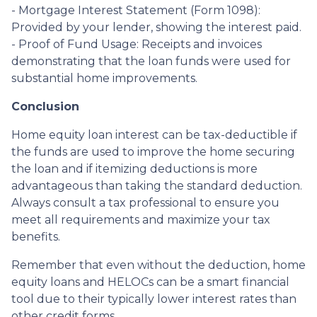
- Mortgage Interest Statement (Form 1098):
Provided by your lender, showing the interest paid.
- Proof of Fund Usage: Receipts and invoices
demonstrating that the loan funds were used for
substantial home improvements.
Conclusion
Home equity loan interest can be tax-deductible if
the funds are used to improve the home securing
the loan and if itemizing deductions is more
advantageous than taking the standard deduction.
Always consult a tax professional to ensure you
meet all requirements and maximize your tax
benefits.
Remember that even without the deduction, home
equity loans and HELOCs can be a smart financial
tool due to their typically lower interest rates than
other credit forms.