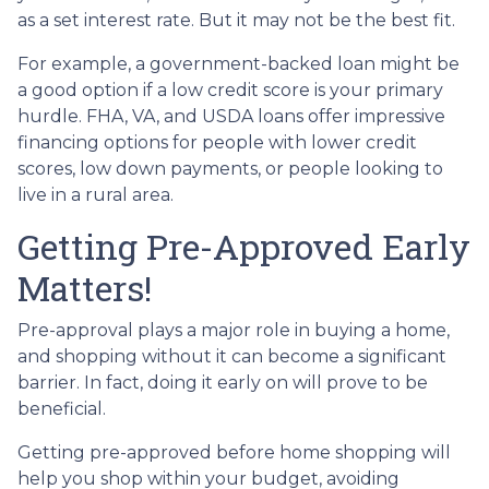
as a set interest rate. But it may not be the best fit.
For example, a government-backed loan might be
a good option if a low credit score is your primary
hurdle. FHA, VA, and USDA loans offer impressive
financing options for people with lower credit
scores, low down payments, or people looking to
live in a rural area.
Getting Pre-Approved Early
Matters!
Pre-approval plays a major role in buying a home,
and shopping without it can become a significant
barrier. In fact, doing it early on will prove to be
beneficial.
Getting pre-approved before home shopping will
help you shop within your budget, avoiding