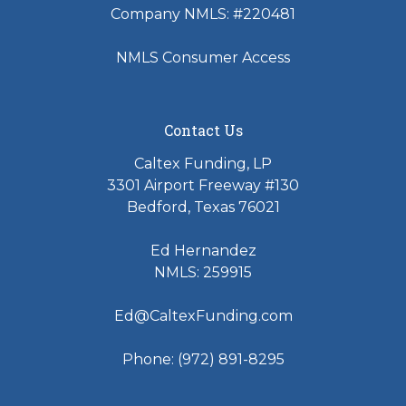
Company NMLS: #220481
NMLS Consumer Access
Contact Us
Caltex Funding, LP
3301 Airport Freeway #130
Bedford, Texas 76021
Ed Hernandez
NMLS: 259915
Ed@CaltexFunding.com
Phone: (972) 891-8295