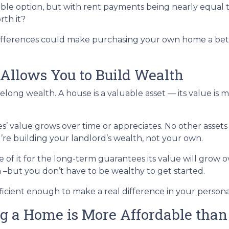
able option, but with rent payments being nearly equal 
rth it?
 differences could make purchasing your own home a bet
Allows You to Build Wealth
elong wealth. A house is a valuable asset — its value is 
es’ value grows over time or appreciates. No other asset
u’re building your landlord’s wealth, not your own.
of it for the long-term guarantees its value will grow o
h –but you don’t have to be wealthy to get started.
ficient enough to make a real difference in your person
g a Home is More Affordable than