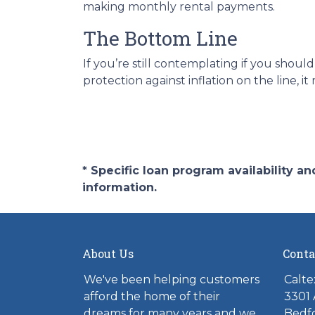
making monthly rental payments.
The Bottom Line
If you’re still contemplating if you sho
protection against inflation on the line,
* Specific loan program availability 
information.
About Us
Conta
We've been helping customers
Calte
afford the home of their
3301 
dreams for many years and we
Bedfo