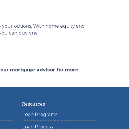
re your options. With home equity and
f you can buy one.
 your mortgage advisor for more
Resources
Loan Programs
Loan Process