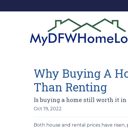
Why Buying A Hom
Than Renting
Is buying a home still worth it in
Oct 19, 2022
Both house and rental prices have risen,