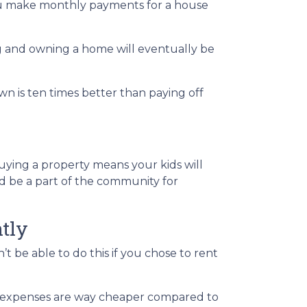
you make monthly payments for a house
ng and owning a home will eventually be
wn is ten times better than paying off
Buying a property means your kids will
and be a part of the community for
tly
t be able to do this if you chose to rent
ose expenses are way cheaper compared to