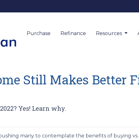
Purchase
Refinance
Resources
e Still Makes Better F
 2022? Yes! Learn why.
 pushing many to contemplate the benefits of buying vs. 