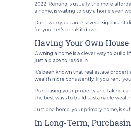
2022. Renting is usually the more afford
a home, is waiting to buy a home even wo
Don’t worry because several significant
for you. Let’s break it down…
Having Your Own House 
Owning a home is a clever way to build lif
just a place to reside in.
It’s been known that real estate properti
wealth more consistently. If you rent, yo
Purchasing your property and taking care 
the best ways to build sustainable wealt
Just one home, your primary home, is suf
In Long-Term, Purchasin