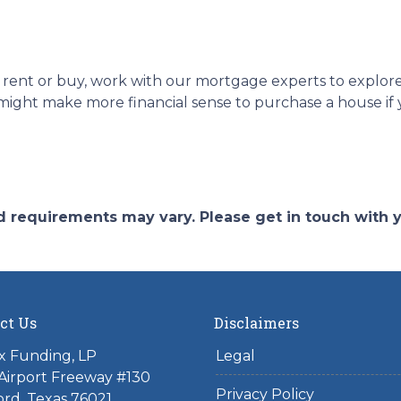
uld rent or buy, work with our mortgage experts to explo
 it might make more financial sense to purchase a house i
and requirements may vary. Please get in touch with
ct Us
Disclaimers
x Funding, LP
Legal
Airport Freeway #130
Privacy Policy
rd, Texas 76021