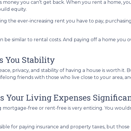
s is money you can’t get back. When you rent a home, 
uild equity.
ing the ever-increasing rent you have to pay, purchasi
 be similar to rental costs. And paying off a home you o
 You Stability
e, privacy, and stability of having a house is worth it. 
lifelong friends with those who live close to your area, 
s Your Living Expenses Significan
 mortgage-free or rent-free is very enticing. You wouldn’
ponsible for paying insurance and property taxes, but th