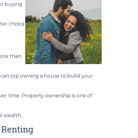
to buying
ter choice
more than
s can top owning a house to build your
ver time. Property ownership is one of
al wealth.
 Renting