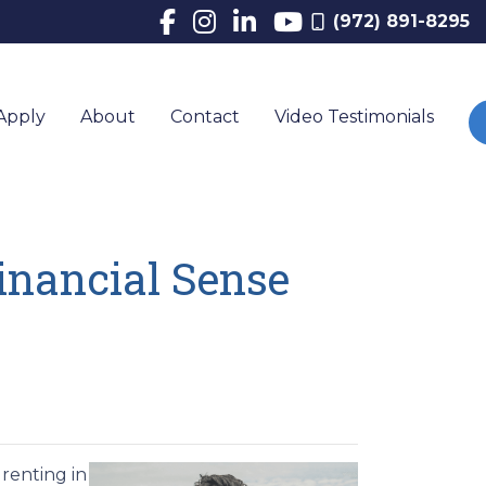
(972) 891-8295
Apply
About
Contact
Video Testimonials
inancial Sense
renting in