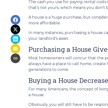
The cash you use for paying rental cost
that’s not yours, which means you don’t b
A house is a huge purchase, but consider
more affordable.
In many instances, purchasing a house can
your landlord’s asset.
Purchasing a House Gives
Most homeowners will concur that the peac
always have a place to call home, create 
generations to come.
Buying a House Decrease
For many Americans, the concept of living
a house.
Obviously, you will still have to be res