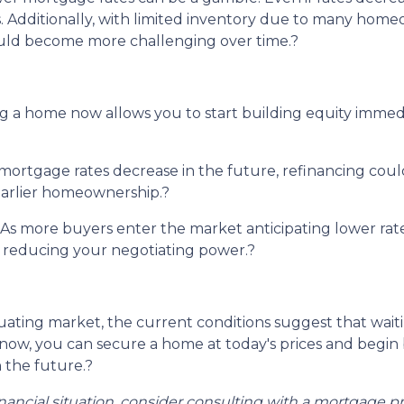
.
Additionally, with limited inventory due to many homeo
ould become more challenging over time.
?
 a home now allows you to start building equity immedia
ortgage rates decrease in the future, refinancing coul
 earlier homeownership.
?
As more buyers enter the market anticipating lower rates
nd reducing your negotiating power.
?
uctuating market, the current conditions suggest that wa
ow, you can secure a home at today's prices and begin b
 the future.
?
inancial situation, consider consulting with a mortgage pr