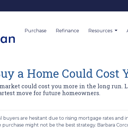
Purchase
Refinance
Resources
Buy a Home Could Cost 
 market could cost you more in the long run
rtest move for future homeowners.
l buyers are hesitant due to rising mortgage rates and i
 purchase might not be the best strategy.
Barbara Corc