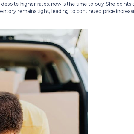
despite higher rates, now is the time to buy.
She points
ntory remains tight, leading to continued price increase