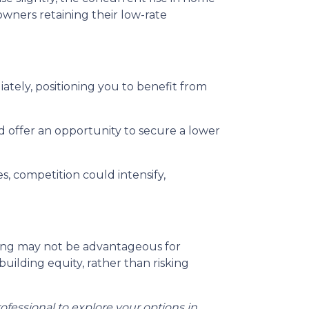
wners retaining their low-rate
tely, positioning you to benefit from
d offer an opportunity to secure a lower
, competition could intensify,
iting may not be advantageous for
uilding equity, rather than risking
ofessional to explore your options in