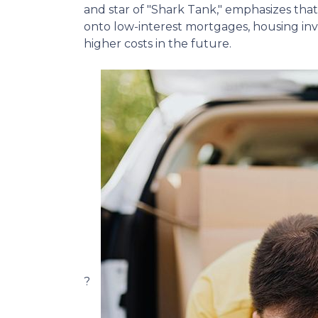
and star of "Shark Tank," emphasizes that 
onto low-interest mortgages, housing inve
higher costs in the future.
?