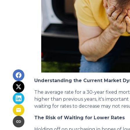
Understanding the Current Market D
The average rate for a 30-year fixed mor
higher than previous years, it's important 
waiting for rates to decrease may not resu
The Risk of Waiting for Lower Rates
Holding off on purchasing in hopes of l