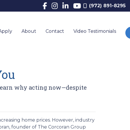
(972) 891-8295
Apply
About
Contact
Video Testimonials
You
. Learn why acting now—despite
ncreasing home prices.
However, industry
oran, founder of The Corcoran Group