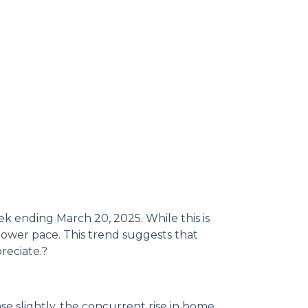
eek ending March 20, 2025.
While this is
slower pace.
This trend suggests that
reciate.
?
ase slightly, the concurrent rise in home