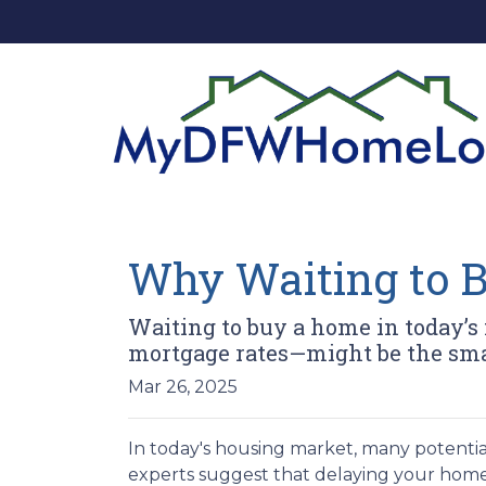
Why Waiting to 
Waiting to buy a home in today’s
mortgage rates—might be the sma
Mar 26, 2025
In today's housing market, many potentia
experts suggest that delaying your home