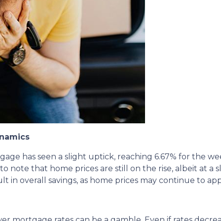
ynamics
tgage has seen a slight uptick, reaching 6.67% for the w
to note that home prices are still on the rise, albeit at a 
lt in overall savings, as home prices may continue to app
ower mortgage rates can be a gamble.
Even if rates decre