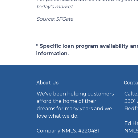
today's market.
Source: SFGate
* Specific loan program availability 
information.
About Us
Conta
We've been helping customers
Calte
afford the home of their
3301 
dreams for many years and we
Bedfo
love what we do.
Ed H
Company NMLS: #220481
NMLS