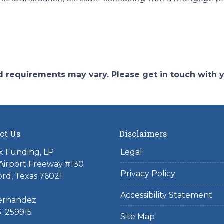
and requirements may vary. Please get in touch with
ct Us
Disclaimers
x Funding, LP
Legal
Airport Freeway #130
Privacy Policy
rd, Texas 76021
Accessibility Statement
ernandez
: 259915
Site Map