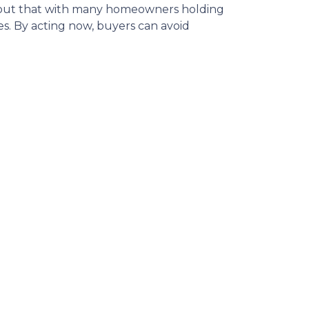
 out that with many homeowners holding
s.
By acting now, buyers can avoid