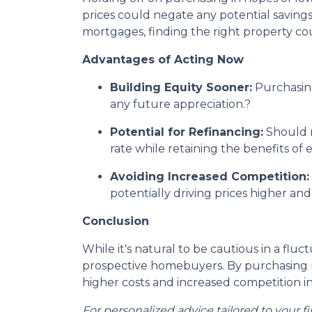
prices could negate any potential savings
mortgages, finding the right property c
Advantages of Acting Now
Building Equity Sooner:
Purchasing
any future appreciation.
?
Potential for Refinancing:
Should m
rate while retaining the benefits of
Avoiding Increased Competition:
potentially driving prices higher a
Conclusion
While it's natural to be cautious in a fl
prospective homebuyers.
By purchasing n
higher costs and increased competition in
For personalized advice tailored to your f