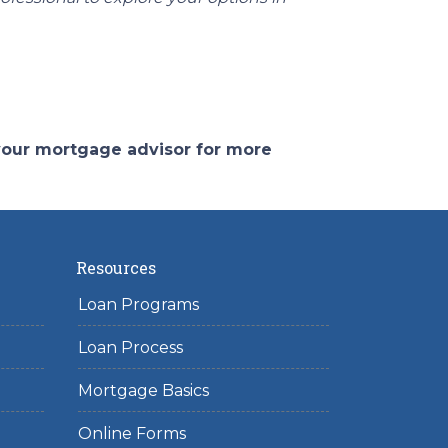
 your mortgage advisor for more
Resources
Loan Programs
Loan Process
Mortgage Basics
Online Forms