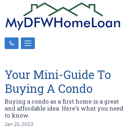
Your Mini-Guide To
Buying A Condo
Buying a condo as a first home is a great
and affordable idea. Here's what you need
to know.
Jan 25, 2023