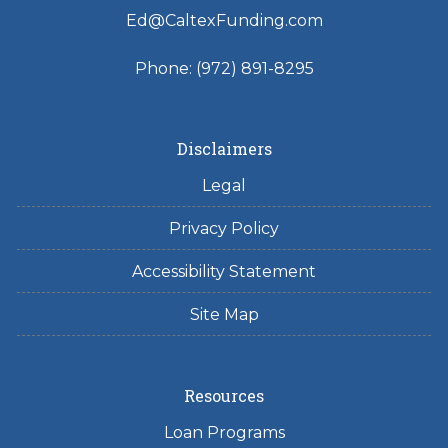
Ed@CaltexFunding.com
Phone: (972) 891-8295
Disclaimers
Legal
Privacy Policy
Accessibility Statement
Site Map
Resources
Loan Programs