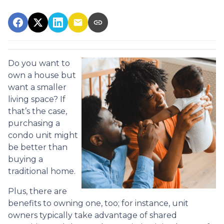
Do you want to
own a house but
want a smaller
living space? If
that’s the case,
purchasing a
condo unit might
be better than
buying a
traditional home.
Plus, there are
benefits to owning one, too; for instance, unit
owners typically take advantage of shared