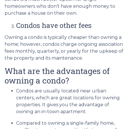
homeowners who don’t have enough money to
purchase a house on their own.
Condos have other fees
Owning a condo is typically cheaper than owning a
home; however, condos charge ongoing association
fees monthly, quarterly, or yearly for the upkeep of
the property and its maintenance.
What are the advantages of
owning a condo?
Condos are usually located near urban
centers, which are great locations for owning
properties. It gives you the advantage of
owning an in-town apartment.
Compared to owning a single-family home,