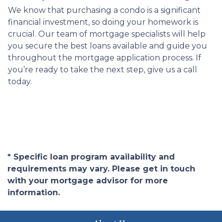
We know that purchasing a condo is a significant
financial investment, so doing your homework is
crucial. Our team of mortgage specialists will help
you secure the best loans available and guide you
throughout the mortgage application process. If
you’re ready to take the next step, give us a call
today.
* Specific loan program availability and
requirements may vary. Please get in touch
with your mortgage advisor for more
information.