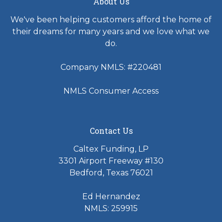
About Us
We've been helping customers afford the home of
their dreams for many years and we love what we
do.
Company NMLS: #220481
NMLS Consumer Access
Contact Us
Caltex Funding, LP
3301 Airport Freeway #130
Bedford, Texas 76021
Ed Hernandez
NMLS: 259915