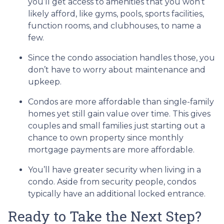
you’ll get access to amenities that you won’t
likely afford, like gyms, pools, sports facilities,
function rooms, and clubhouses, to name a
few.
Since the condo association handles those, you
don’t have to worry about maintenance and
upkeep.
Condos are more affordable than single-family
homes yet still gain value over time. This gives
couples and small families just starting out a
chance to own property since monthly
mortgage payments are more affordable.
You’ll have greater security when living in a
condo. Aside from security people, condos
typically have an additional locked entrance.
Ready to Take the Next Step?