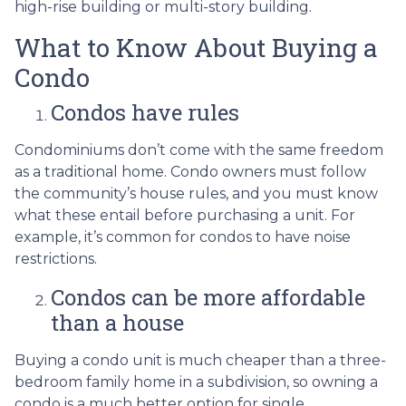
high-rise building or multi-story building.
What to Know About Buying a
Condo
Condos have rules
Condominiums don’t come with the same freedom
as a traditional home. Condo owners must follow
the community’s house rules, and you must know
what these entail before purchasing a unit. For
example, it’s common for condos to have noise
restrictions.
Condos can be more affordable
than a house
Buying a condo unit is much cheaper than a three-
bedroom family home in a subdivision, so owning a
condo is a much better option for single