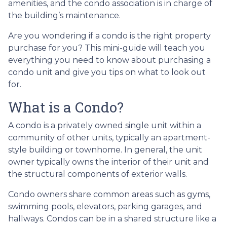
amenities, and the condo association is in charge of
the building’s maintenance.
Are you wondering if a condo is the right property
purchase for you? This mini-guide will teach you
everything you need to know about purchasing a
condo unit and give you tips on what to look out
for.
What is a Condo?
A condo is a privately owned single unit within a
community of other units, typically an apartment-
style building or townhome. In general, the unit
owner typically owns the interior of their unit and
the structural components of exterior walls.
Condo owners share common areas such as gyms,
swimming pools, elevators, parking garages, and
hallways. Condos can be in a shared structure like a