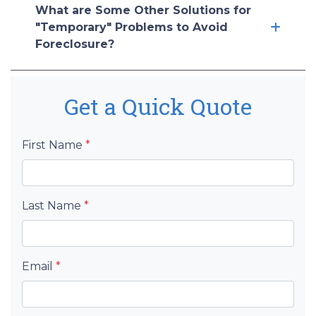
What are Some Other Solutions for
"Temporary" Problems to Avoid
Foreclosure?
Get a Quick Quote
First Name
*
Last Name
*
Email
*