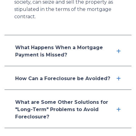
society, can seize and sell the property as
stipulated in the terms of the mortgage
contract.
What Happens When a Mortgage
Payment is Missed?
How Can a Foreclosure be Avoided?
What are Some Other Solutions for
"Long-Term" Problems to Avoid
Foreclosure?