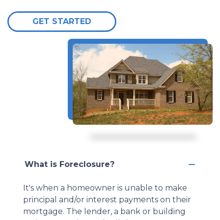
GET STARTED
What is Foreclosure?
It's when a homeowner is unable to make
principal and/or interest payments on their
mortgage. The lender, a bank or building