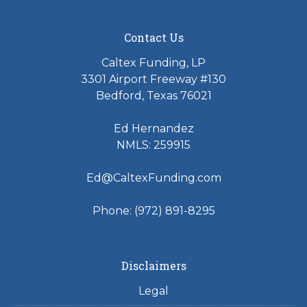
Contact Us
Caltex Funding, LP
3301 Airport Freeway #130
Bedford, Texas 76021
Ed Hernandez
NMLS: 259915
Ed@CaltexFunding.com
Phone: (972) 891-8295
Disclaimers
Legal