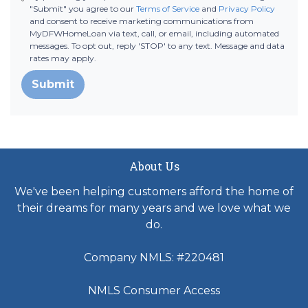
"Submit" you agree to our
Terms of Service
and
Privacy Policy
and consent to receive marketing communications from
MyDFWHomeLoan via text, call, or email, including automated
messages. To opt out, reply 'STOP' to any text. Message and data
rates may apply.
Submit
About Us
We've been helping customers afford the home of
their dreams for many years and we love what we
do.
Company NMLS: #220481
NMLS Consumer Access