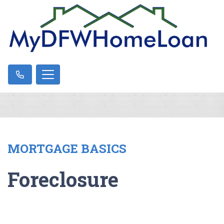
MORTGAGE BASICS
Foreclosure