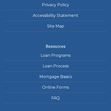
Privacy Policy
Accessibility Statement
Site Map
Resources
Loan Programs
Loan Process
Mortgage Basics
Online Forms
FAQ