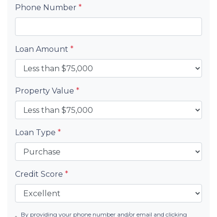
Phone Number
*
Loan Amount
*
Property Value
*
Loan Type
*
Credit Score
*
By providing your phone number and/or email and clicking